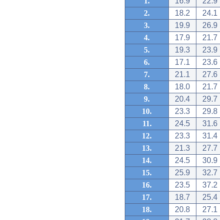
1.
16.9
22.9
2.
18.2
24.1
3.
19.9
26.9
4.
17.9
21.7
5.
19.3
23.9
6.
17.1
23.6
7.
21.1
27.6
8.
18.0
21.7
9.
20.4
29.7
10.
23.3
29.8
11.
24.5
31.6
12.
23.3
31.4
13.
21.3
27.7
14.
24.5
30.9
15.
25.9
32.7
16.
23.5
37.2
17.
18.7
25.4
18.
20.8
27.1