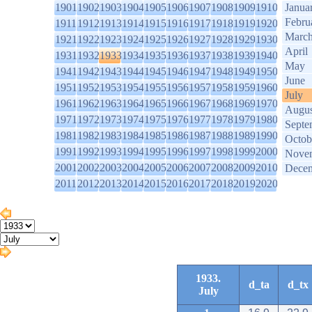
1901
1902
1903
1904
1905
1906
1907
1908
1909
1910
Janua
Febru
1911
1912
1913
1914
1915
1916
1917
1918
1919
1920
Marc
1921
1922
1923
1924
1925
1926
1927
1928
1929
1930
April
1931
1932
1933
1934
1935
1936
1937
1938
1939
1940
May
1941
1942
1943
1944
1945
1946
1947
1948
1949
1950
June
1951
1952
1953
1954
1955
1956
1957
1958
1959
1960
July
1961
1962
1963
1964
1965
1966
1967
1968
1969
1970
Augus
1971
1972
1973
1974
1975
1976
1977
1978
1979
1980
Septe
1981
1982
1983
1984
1985
1986
1987
1988
1989
1990
Octob
1991
1992
1993
1994
1995
1996
1997
1998
1999
2000
Nove
2001
2002
2003
2004
2005
2006
2007
2008
2009
2010
Dece
2011
2012
2013
2014
2015
2016
2017
2018
2019
2020
1933.
d_ta
d_tx
July