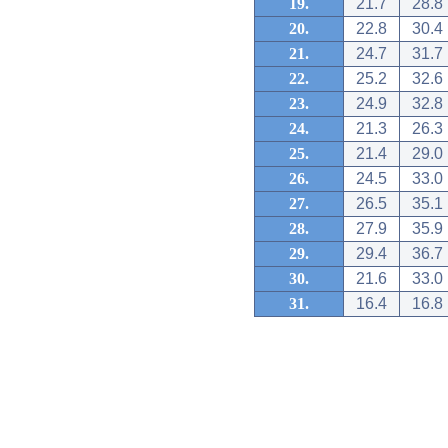
19.
21.7
28.8
20.
22.8
30.4
21.
24.7
31.7
22.
25.2
32.6
23.
24.9
32.8
24.
21.3
26.3
25.
21.4
29.0
26.
24.5
33.0
27.
26.5
35.1
28.
27.9
35.9
29.
29.4
36.7
30.
21.6
33.0
31.
16.4
16.8