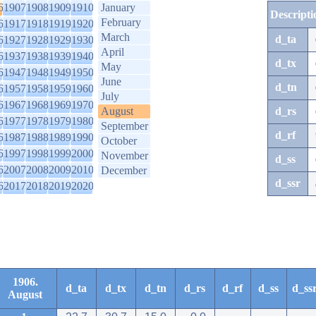
6
1907
1908
1909
1910
January
Descripti
February
6
1917
1918
1919
1920
March
d_ta
6
1927
1928
1929
1930
April
6
1937
1938
1939
1940
d_tx
May
6
1947
1948
1949
1950
June
d_tn
6
1957
1958
1959
1960
July
6
1967
1968
1969
1970
August
d_rs
6
1977
1978
1979
1980
September
d_rf
6
1987
1988
1989
1990
October
6
1997
1998
1999
2000
November
d_ss
6
2007
2008
2009
2010
December
d_ssr
6
2017
2018
2019
2020
1906.
d_ta
d_tx
d_tn
d_rs
d_rf
d_ss
d_ss
August