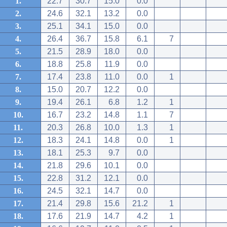
1.
22.7
30.7
15.0
0.0
2.
24.6
32.1
13.2
0.0
3.
25.1
34.1
15.0
0.0
4.
26.4
36.7
15.8
6.1
7
5.
21.5
28.9
18.0
0.0
6.
18.8
25.8
11.9
0.0
7.
17.4
23.8
11.0
0.0
1
8.
15.0
20.7
12.2
0.0
9.
19.4
26.1
6.8
1.2
1
10.
16.7
23.2
14.8
1.1
7
11.
20.3
26.8
10.0
1.3
1
12.
18.3
24.1
14.8
0.0
1
13.
18.1
25.3
9.7
0.0
14.
21.8
29.6
10.1
0.0
15.
22.8
31.2
12.1
0.0
16.
24.5
32.1
14.7
0.0
17.
21.4
29.8
15.6
21.2
1
18.
17.6
21.9
14.7
4.2
1