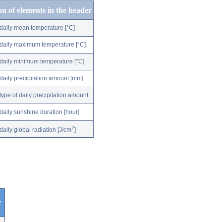
on of elements in the header
daily mean temperature [°C]
daily maximum temperature [°C]
daily minimum temperature [°C]
daily precipitation amount [mm]
type of daily precipitation amount
daily sunshine duration [hour]
2
daily global radiation [J/cm
]
r