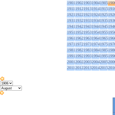
1901
1902
1903
1904
1905
190
1911
1912
1913
1914
1915
191
1921
1922
1923
1924
1925
192
1931
1932
1933
1934
1935
193
1941
1942
1943
1944
1945
194
1951
1952
1953
1954
1955
195
1961
1962
1963
1964
1965
196
1971
1972
1973
1974
1975
197
1981
1982
1983
1984
1985
198
1991
1992
1993
1994
1995
199
2001
2002
2003
2004
2005
200
2011
2012
2013
2014
2015
201