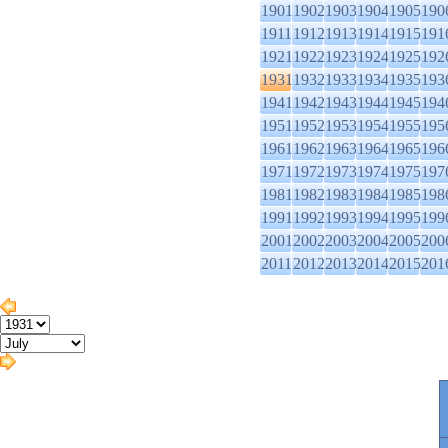
1901
1902
1903
1904
1905
190
1911
1912
1913
1914
1915
191
1921
1922
1923
1924
1925
192
1931
1932
1933
1934
1935
193
1941
1942
1943
1944
1945
194
1951
1952
1953
1954
1955
195
1961
1962
1963
1964
1965
196
1971
1972
1973
1974
1975
197
1981
1982
1983
1984
1985
198
1991
1992
1993
1994
1995
199
2001
2002
2003
2004
2005
200
2011
2012
2013
2014
2015
201