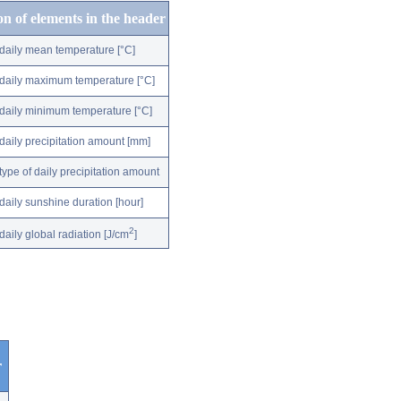
on of elements in the header
daily mean temperature [°C]
daily maximum temperature [°C]
daily minimum temperature [°C]
daily precipitation amount [mm]
type of daily precipitation amount
daily sunshine duration [hour]
2
daily global radiation [J/cm
]
r