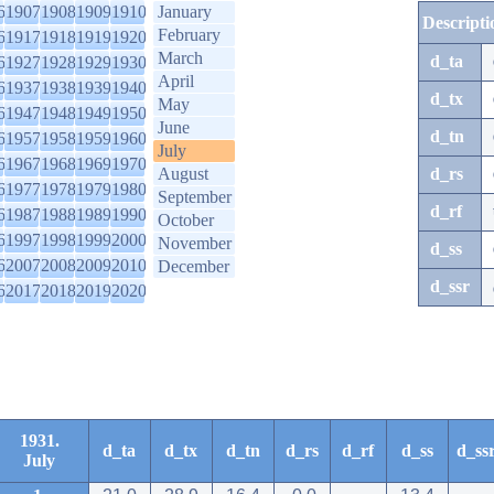
6
1907
1908
1909
1910
January
Descripti
February
6
1917
1918
1919
1920
March
d_ta
6
1927
1928
1929
1930
April
6
1937
1938
1939
1940
d_tx
May
6
1947
1948
1949
1950
June
d_tn
6
1957
1958
1959
1960
July
6
1967
1968
1969
1970
August
d_rs
6
1977
1978
1979
1980
September
d_rf
6
1987
1988
1989
1990
October
6
1997
1998
1999
2000
November
d_ss
6
2007
2008
2009
2010
December
d_ssr
6
2017
2018
2019
2020
1931.
d_ta
d_tx
d_tn
d_rs
d_rf
d_ss
d_ss
July