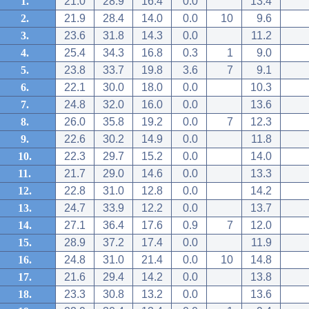
1.
21.0
28.9
16.4
0.0
13.4
2.
21.9
28.4
14.0
0.0
10
9.6
3.
23.6
31.8
14.3
0.0
11.2
4.
25.4
34.3
16.8
0.3
1
9.0
5.
23.8
33.7
19.8
3.6
7
9.1
6.
22.1
30.0
18.0
0.0
10.3
7.
24.8
32.0
16.0
0.0
13.6
8.
26.0
35.8
19.2
0.0
7
12.3
9.
22.6
30.2
14.9
0.0
11.8
10.
22.3
29.7
15.2
0.0
14.0
11.
21.7
29.0
14.6
0.0
13.3
12.
22.8
31.0
12.8
0.0
14.2
13.
24.7
33.9
12.2
0.0
13.7
14.
27.1
36.4
17.6
0.9
7
12.0
15.
28.9
37.2
17.4
0.0
11.9
16.
24.8
31.0
21.4
0.0
10
14.8
17.
21.6
29.4
14.2
0.0
13.8
18.
23.3
30.8
13.2
0.0
13.6