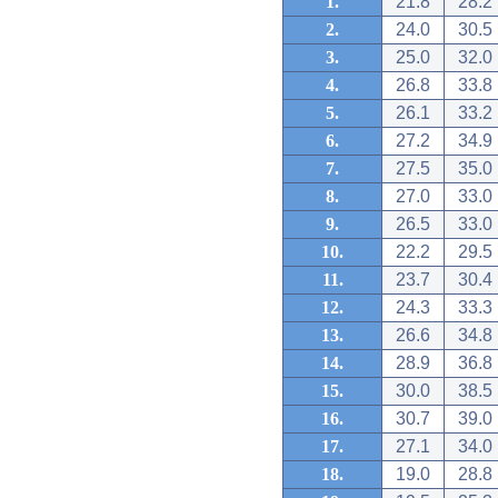
1.
21.8
28.2
2.
24.0
30.5
3.
25.0
32.0
4.
26.8
33.8
5.
26.1
33.2
6.
27.2
34.9
7.
27.5
35.0
8.
27.0
33.0
9.
26.5
33.0
10.
22.2
29.5
11.
23.7
30.4
12.
24.3
33.3
13.
26.6
34.8
14.
28.9
36.8
15.
30.0
38.5
16.
30.7
39.0
17.
27.1
34.0
18.
19.0
28.8