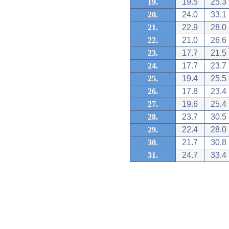
19.
19.5
25.3
20.
24.0
33.1
21.
22.9
28.0
22.
21.0
26.6
23.
17.7
21.5
24.
17.7
23.7
25.
19.4
25.5
26.
17.8
23.4
27.
19.6
25.4
28.
23.7
30.5
29.
22.4
28.0
30.
21.7
30.8
31.
24.7
33.4