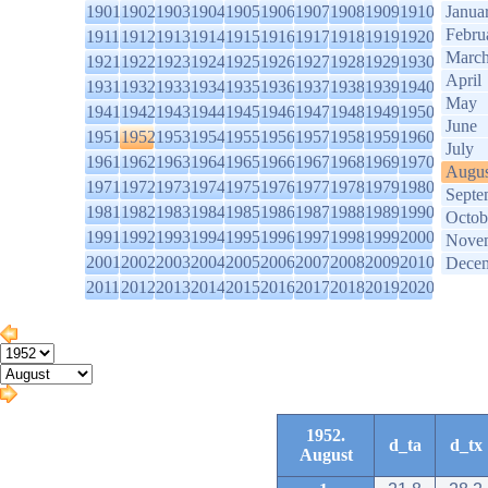
1901
1902
1903
1904
1905
1906
1907
1908
1909
1910
Janua
Febru
1911
1912
1913
1914
1915
1916
1917
1918
1919
1920
Marc
1921
1922
1923
1924
1925
1926
1927
1928
1929
1930
April
1931
1932
1933
1934
1935
1936
1937
1938
1939
1940
May
1941
1942
1943
1944
1945
1946
1947
1948
1949
1950
June
1951
1952
1953
1954
1955
1956
1957
1958
1959
1960
July
1961
1962
1963
1964
1965
1966
1967
1968
1969
1970
Augus
1971
1972
1973
1974
1975
1976
1977
1978
1979
1980
Septe
1981
1982
1983
1984
1985
1986
1987
1988
1989
1990
Octob
1991
1992
1993
1994
1995
1996
1997
1998
1999
2000
Nove
2001
2002
2003
2004
2005
2006
2007
2008
2009
2010
Dece
2011
2012
2013
2014
2015
2016
2017
2018
2019
2020
1952.
d_ta
d_tx
August