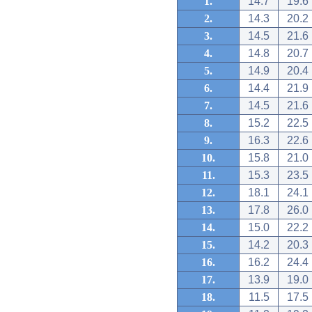
1.
14.7
19.6
2.
14.3
20.2
3.
14.5
21.6
4.
14.8
20.7
5.
14.9
20.4
6.
14.4
21.9
7.
14.5
21.6
8.
15.2
22.5
9.
16.3
22.6
10.
15.8
21.0
11.
15.3
23.5
12.
18.1
24.1
13.
17.8
26.0
14.
15.0
22.2
15.
14.2
20.3
16.
16.2
24.4
17.
13.9
19.0
18.
11.5
17.5