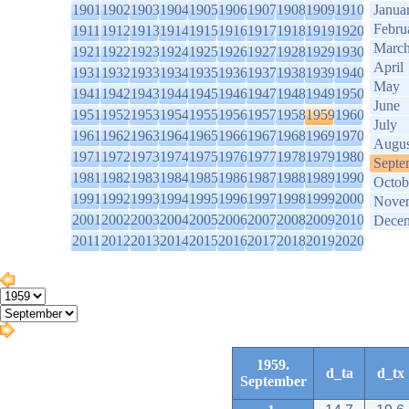
1901
1902
1903
1904
1905
1906
1907
1908
1909
1910
Janua
Febru
1911
1912
1913
1914
1915
1916
1917
1918
1919
1920
Marc
1921
1922
1923
1924
1925
1926
1927
1928
1929
1930
April
1931
1932
1933
1934
1935
1936
1937
1938
1939
1940
May
1941
1942
1943
1944
1945
1946
1947
1948
1949
1950
June
1951
1952
1953
1954
1955
1956
1957
1958
1959
1960
July
1961
1962
1963
1964
1965
1966
1967
1968
1969
1970
Augus
1971
1972
1973
1974
1975
1976
1977
1978
1979
1980
Septe
1981
1982
1983
1984
1985
1986
1987
1988
1989
1990
Octob
1991
1992
1993
1994
1995
1996
1997
1998
1999
2000
Nove
2001
2002
2003
2004
2005
2006
2007
2008
2009
2010
Dece
2011
2012
2013
2014
2015
2016
2017
2018
2019
2020
1959.
d_ta
d_tx
September