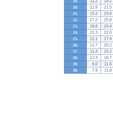
19.
11.2
19.2
20.
12.9
21.5
21.
15.2
23.0
22.
17.2
25.6
23.
18.6
24.4
24.
15.3
22.0
25.
12.1
17.4
26.
12.7
20.2
27.
11.4
15.2
28.
12.3
16.7
29.
8.0
11.6
30.
7.9
11.8