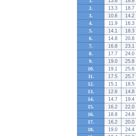
1.
13.8
18.8
2.
13.3
18.7
3.
10.6
14.2
4.
11.9
16.3
5.
14.1
18.3
6.
14.8
20.8
7.
16.8
23.1
8.
17.7
24.0
9.
19.0
25.8
10.
19.1
25.6
11.
17.5
25.7
12.
15.1
18.5
13.
12.6
14.8
14.
14.7
19.4
15.
16.2
22.0
16.
18.8
24.8
17.
16.2
20.0
18.
19.0
24.4