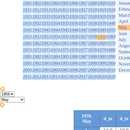
1901
1902
1903
1904
1905
1906
1907
1908
1909
1910
Janua
Febru
1911
1912
1913
1914
1915
1916
1917
1918
1919
1920
Marc
1921
1922
1923
1924
1925
1926
1927
1928
1929
1930
April
1931
1932
1933
1934
1935
1936
1937
1938
1939
1940
May
1941
1942
1943
1944
1945
1946
1947
1948
1949
1950
June
1951
1952
1953
1954
1955
1956
1957
1958
1959
1960
July
1961
1962
1963
1964
1965
1966
1967
1968
1969
1970
Augus
1971
1972
1973
1974
1975
1976
1977
1978
1979
1980
Septe
1981
1982
1983
1984
1985
1986
1987
1988
1989
1990
Octob
1991
1992
1993
1994
1995
1996
1997
1998
1999
2000
Nove
2001
2002
2003
2004
2005
2006
2007
2008
2009
2010
Dece
2011
2012
2013
2014
2015
2016
2017
2018
2019
2020
1959.
d_ta
d_tx
May