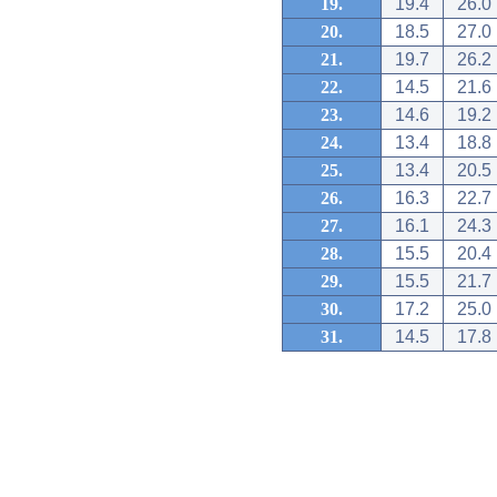
19.
19.4
26.0
20.
18.5
27.0
21.
19.7
26.2
22.
14.5
21.6
23.
14.6
19.2
24.
13.4
18.8
25.
13.4
20.5
26.
16.3
22.7
27.
16.1
24.3
28.
15.5
20.4
29.
15.5
21.7
30.
17.2
25.0
31.
14.5
17.8