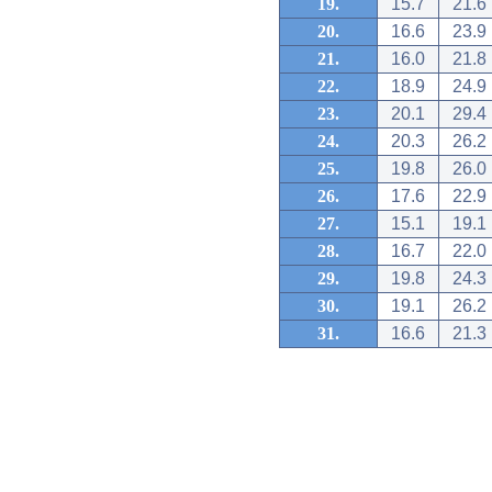
19.
15.7
21.6
20.
16.6
23.9
21.
16.0
21.8
22.
18.9
24.9
23.
20.1
29.4
24.
20.3
26.2
25.
19.8
26.0
26.
17.6
22.9
27.
15.1
19.1
28.
16.7
22.0
29.
19.8
24.3
30.
19.1
26.2
31.
16.6
21.3