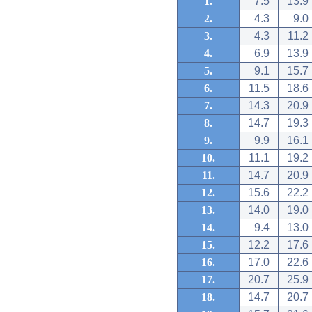
1.
7.5
13.9
2.
4.3
9.0
3.
4.3
11.2
4.
6.9
13.9
5.
9.1
15.7
6.
11.5
18.6
7.
14.3
20.9
8.
14.7
19.3
9.
9.9
16.1
10.
11.1
19.2
11.
14.7
20.9
12.
15.6
22.2
13.
14.0
19.0
14.
9.4
13.0
15.
12.2
17.6
16.
17.0
22.6
17.
20.7
25.9
18.
14.7
20.7