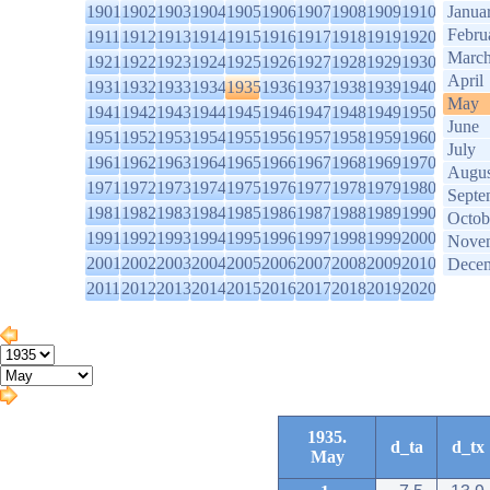
1901
1902
1903
1904
1905
1906
1907
1908
1909
1910
Janua
Febru
1911
1912
1913
1914
1915
1916
1917
1918
1919
1920
Marc
1921
1922
1923
1924
1925
1926
1927
1928
1929
1930
April
1931
1932
1933
1934
1935
1936
1937
1938
1939
1940
May
1941
1942
1943
1944
1945
1946
1947
1948
1949
1950
June
1951
1952
1953
1954
1955
1956
1957
1958
1959
1960
July
1961
1962
1963
1964
1965
1966
1967
1968
1969
1970
Augus
1971
1972
1973
1974
1975
1976
1977
1978
1979
1980
Septe
1981
1982
1983
1984
1985
1986
1987
1988
1989
1990
Octob
1991
1992
1993
1994
1995
1996
1997
1998
1999
2000
Nove
2001
2002
2003
2004
2005
2006
2007
2008
2009
2010
Dece
2011
2012
2013
2014
2015
2016
2017
2018
2019
2020
1935.
d_ta
d_tx
May