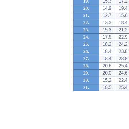
19.
15.3
17.2
20.
14.9
19.4
21.
12.7
15.6
22.
13.3
18.4
23.
15.3
21.2
24.
17.8
22.9
25.
18.2
24.2
26.
18.4
23.8
27.
18.4
23.8
28.
20.6
25.4
29.
20.0
24.6
30.
15.2
22.4
31.
18.5
25.4