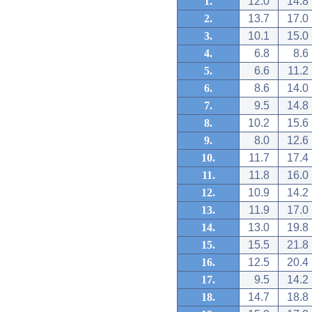
1.
12.0
14.8
2.
13.7
17.0
3.
10.1
15.0
4.
6.8
8.6
5.
6.6
11.2
6.
8.6
14.0
7.
9.5
14.8
8.
10.2
15.6
9.
8.0
12.6
10.
11.7
17.4
11.
11.8
16.0
12.
10.9
14.2
13.
11.9
17.0
14.
13.0
19.8
15.
15.5
21.8
16.
12.5
20.4
17.
9.5
14.2
18.
14.7
18.8