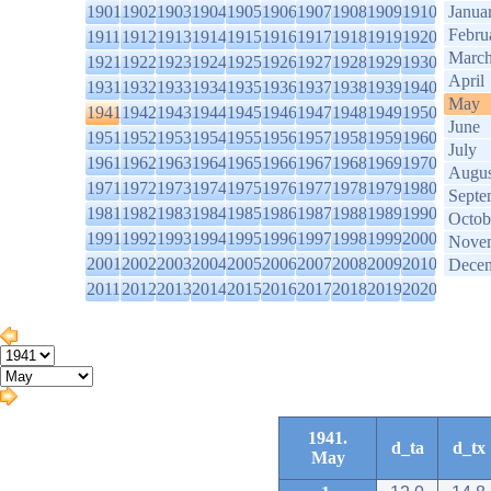
1901
1902
1903
1904
1905
1906
1907
1908
1909
1910
Janua
Febru
1911
1912
1913
1914
1915
1916
1917
1918
1919
1920
Marc
1921
1922
1923
1924
1925
1926
1927
1928
1929
1930
April
1931
1932
1933
1934
1935
1936
1937
1938
1939
1940
May
1941
1942
1943
1944
1945
1946
1947
1948
1949
1950
June
1951
1952
1953
1954
1955
1956
1957
1958
1959
1960
July
1961
1962
1963
1964
1965
1966
1967
1968
1969
1970
Augus
1971
1972
1973
1974
1975
1976
1977
1978
1979
1980
Septe
1981
1982
1983
1984
1985
1986
1987
1988
1989
1990
Octob
1991
1992
1993
1994
1995
1996
1997
1998
1999
2000
Nove
2001
2002
2003
2004
2005
2006
2007
2008
2009
2010
Dece
2011
2012
2013
2014
2015
2016
2017
2018
2019
2020
1941.
d_ta
d_tx
May