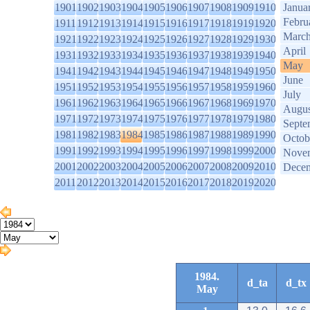
1901
1902
1903
1904
1905
1906
1907
1908
1909
1910
Janua
Febru
1911
1912
1913
1914
1915
1916
1917
1918
1919
1920
Marc
1921
1922
1923
1924
1925
1926
1927
1928
1929
1930
April
1931
1932
1933
1934
1935
1936
1937
1938
1939
1940
May
1941
1942
1943
1944
1945
1946
1947
1948
1949
1950
June
1951
1952
1953
1954
1955
1956
1957
1958
1959
1960
July
1961
1962
1963
1964
1965
1966
1967
1968
1969
1970
Augus
1971
1972
1973
1974
1975
1976
1977
1978
1979
1980
Septe
1981
1982
1983
1984
1985
1986
1987
1988
1989
1990
Octob
1991
1992
1993
1994
1995
1996
1997
1998
1999
2000
Nove
2001
2002
2003
2004
2005
2006
2007
2008
2009
2010
Dece
2011
2012
2013
2014
2015
2016
2017
2018
2019
2020
1984.
d_ta
d_tx
May