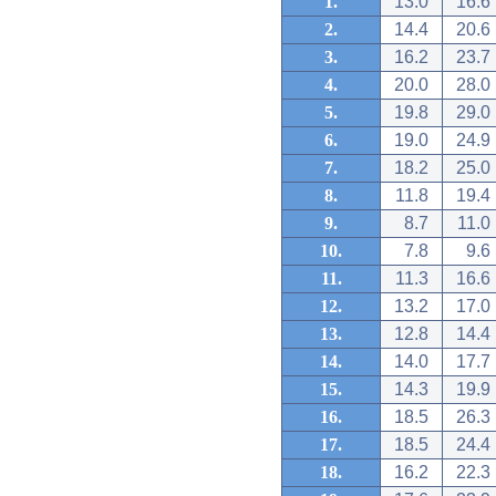
1.
13.0
16.6
2.
14.4
20.6
3.
16.2
23.7
4.
20.0
28.0
5.
19.8
29.0
6.
19.0
24.9
7.
18.2
25.0
8.
11.8
19.4
9.
8.7
11.0
10.
7.8
9.6
11.
11.3
16.6
12.
13.2
17.0
13.
12.8
14.4
14.
14.0
17.7
15.
14.3
19.9
16.
18.5
26.3
17.
18.5
24.4
18.
16.2
22.3