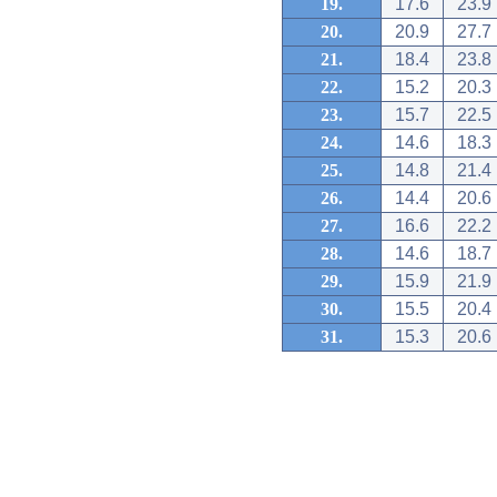
19.
17.6
23.9
20.
20.9
27.7
21.
18.4
23.8
22.
15.2
20.3
23.
15.7
22.5
24.
14.6
18.3
25.
14.8
21.4
26.
14.4
20.6
27.
16.6
22.2
28.
14.6
18.7
29.
15.9
21.9
30.
15.5
20.4
31.
15.3
20.6