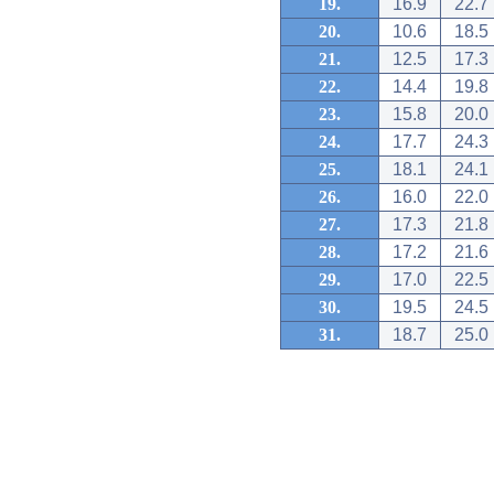
19.
16.9
22.7
20.
10.6
18.5
21.
12.5
17.3
22.
14.4
19.8
23.
15.8
20.0
24.
17.7
24.3
25.
18.1
24.1
26.
16.0
22.0
27.
17.3
21.8
28.
17.2
21.6
29.
17.0
22.5
30.
19.5
24.5
31.
18.7
25.0