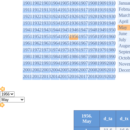
1901
1902
1903
1904
1905
1906
1907
1908
1909
1910
Janua
Febru
1911
1912
1913
1914
1915
1916
1917
1918
1919
1920
Marc
1921
1922
1923
1924
1925
1926
1927
1928
1929
1930
April
1931
1932
1933
1934
1935
1936
1937
1938
1939
1940
May
1941
1942
1943
1944
1945
1946
1947
1948
1949
1950
June
1951
1952
1953
1954
1955
1956
1957
1958
1959
1960
July
1961
1962
1963
1964
1965
1966
1967
1968
1969
1970
Augus
1971
1972
1973
1974
1975
1976
1977
1978
1979
1980
Septe
1981
1982
1983
1984
1985
1986
1987
1988
1989
1990
Octob
1991
1992
1993
1994
1995
1996
1997
1998
1999
2000
Nove
2001
2002
2003
2004
2005
2006
2007
2008
2009
2010
Dece
2011
2012
2013
2014
2015
2016
2017
2018
2019
2020
1956.
d_ta
d_tx
May