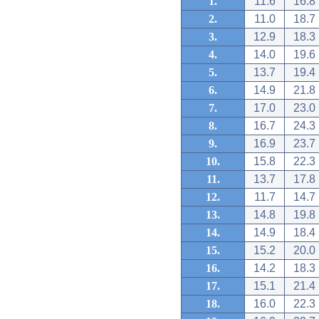
1.
11.6
16.8
2.
11.0
18.7
3.
12.9
18.3
4.
14.0
19.6
5.
13.7
19.4
6.
14.9
21.8
7.
17.0
23.0
8.
16.7
24.3
9.
16.9
23.7
10.
15.8
22.3
11.
13.7
17.8
12.
11.7
14.7
13.
14.8
19.8
14.
14.9
18.4
15.
15.2
20.0
16.
14.2
18.3
17.
15.1
21.4
18.
16.0
22.3