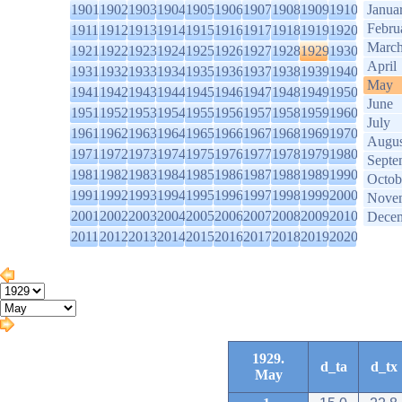
1901
1902
1903
1904
1905
1906
1907
1908
1909
1910
Janua
Febru
1911
1912
1913
1914
1915
1916
1917
1918
1919
1920
Marc
1921
1922
1923
1924
1925
1926
1927
1928
1929
1930
April
1931
1932
1933
1934
1935
1936
1937
1938
1939
1940
May
1941
1942
1943
1944
1945
1946
1947
1948
1949
1950
June
1951
1952
1953
1954
1955
1956
1957
1958
1959
1960
July
1961
1962
1963
1964
1965
1966
1967
1968
1969
1970
Augus
1971
1972
1973
1974
1975
1976
1977
1978
1979
1980
Septe
1981
1982
1983
1984
1985
1986
1987
1988
1989
1990
Octob
1991
1992
1993
1994
1995
1996
1997
1998
1999
2000
Nove
2001
2002
2003
2004
2005
2006
2007
2008
2009
2010
Dece
2011
2012
2013
2014
2015
2016
2017
2018
2019
2020
1929.
d_ta
d_tx
May