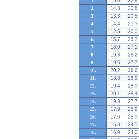
1.
15.0
22.8
2.
14.3
20.8
3.
13.3
20.5
4.
14.4
21.3
5.
12.5
20.0
6.
15.7
25.2
7.
18.0
27.1
8.
19.3
28.2
9.
19.5
27.7
10.
20.2
28.6
11.
18.3
26.9
12.
19.4
28.9
13.
20.1
28.4
14.
19.3
27.7
15.
17.9
25.9
16.
17.6
25.9
17.
16.8
24.5
18.
16.9
24.0