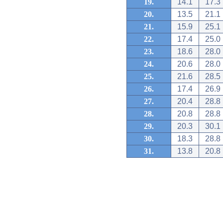
19.
14.1
17.3
20.
13.5
21.1
21.
15.9
25.1
22.
17.4
25.0
23.
18.6
28.0
24.
20.6
28.0
25.
21.6
28.5
26.
17.4
26.9
27.
20.4
28.8
28.
20.8
28.8
29.
20.3
30.1
30.
18.3
28.8
31.
13.8
20.8