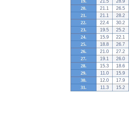
19.
21.5
28.9
20.
21.1
26.5
21.
21.1
28.2
22.
22.4
30.2
23.
19.5
25.2
24.
15.9
22.1
25.
18.8
26.7
26.
21.0
27.2
27.
19.1
26.0
28.
15.3
18.6
29.
11.0
15.9
30.
12.0
17.9
31.
11.3
15.2