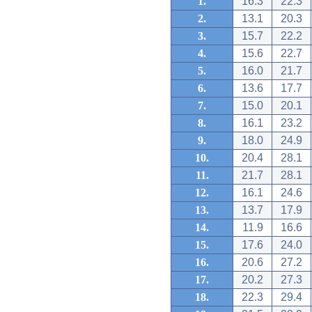
1.
16.3
22.3
2.
13.1
20.3
3.
15.7
22.2
4.
15.6
22.7
5.
16.0
21.7
6.
13.6
17.7
7.
15.0
20.1
8.
16.1
23.2
9.
18.0
24.9
10.
20.4
28.1
11.
21.7
28.1
12.
16.1
24.6
13.
13.7
17.9
14.
11.9
16.6
15.
17.6
24.0
16.
20.6
27.2
17.
20.2
27.3
18.
22.3
29.4