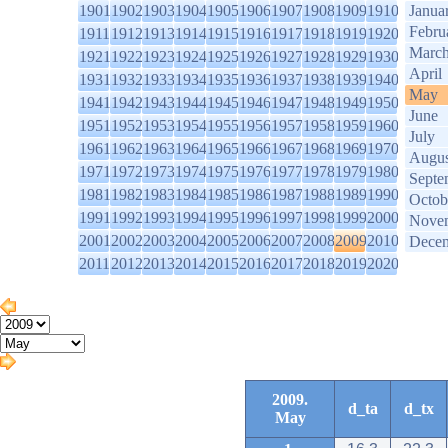
1901
1902
1903
1904
1905
1906
1907
1908
1909
1910
Janua
Febru
1911
1912
1913
1914
1915
1916
1917
1918
1919
1920
Marc
1921
1922
1923
1924
1925
1926
1927
1928
1929
1930
April
1931
1932
1933
1934
1935
1936
1937
1938
1939
1940
May
1941
1942
1943
1944
1945
1946
1947
1948
1949
1950
June
1951
1952
1953
1954
1955
1956
1957
1958
1959
1960
July
1961
1962
1963
1964
1965
1966
1967
1968
1969
1970
Augus
1971
1972
1973
1974
1975
1976
1977
1978
1979
1980
Septe
1981
1982
1983
1984
1985
1986
1987
1988
1989
1990
Octob
1991
1992
1993
1994
1995
1996
1997
1998
1999
2000
Nove
2001
2002
2003
2004
2005
2006
2007
2008
2009
2010
Dece
2011
2012
2013
2014
2015
2016
2017
2018
2019
2020
2009.
d_ta
d_tx
May