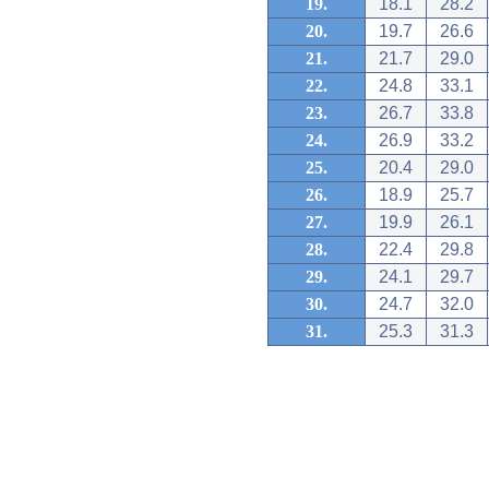
19.
18.1
28.2
20.
19.7
26.6
21.
21.7
29.0
22.
24.8
33.1
23.
26.7
33.8
24.
26.9
33.2
25.
20.4
29.0
26.
18.9
25.7
27.
19.9
26.1
28.
22.4
29.8
29.
24.1
29.7
30.
24.7
32.0
31.
25.3
31.3