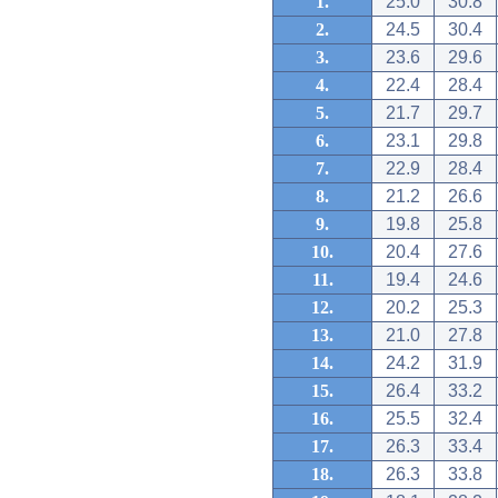
1.
25.0
30.8
2.
24.5
30.4
3.
23.6
29.6
4.
22.4
28.4
5.
21.7
29.7
6.
23.1
29.8
7.
22.9
28.4
8.
21.2
26.6
9.
19.8
25.8
10.
20.4
27.6
11.
19.4
24.6
12.
20.2
25.3
13.
21.0
27.8
14.
24.2
31.9
15.
26.4
33.2
16.
25.5
32.4
17.
26.3
33.4
18.
26.3
33.8