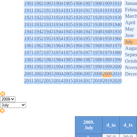
1901
1902
1903
1904
1905
1906
1907
1908
1909
1910
Janua
Febru
1911
1912
1913
1914
1915
1916
1917
1918
1919
1920
Marc
1921
1922
1923
1924
1925
1926
1927
1928
1929
1930
April
1931
1932
1933
1934
1935
1936
1937
1938
1939
1940
May
1941
1942
1943
1944
1945
1946
1947
1948
1949
1950
June
1951
1952
1953
1954
1955
1956
1957
1958
1959
1960
July
1961
1962
1963
1964
1965
1966
1967
1968
1969
1970
Augus
1971
1972
1973
1974
1975
1976
1977
1978
1979
1980
Septe
1981
1982
1983
1984
1985
1986
1987
1988
1989
1990
Octob
1991
1992
1993
1994
1995
1996
1997
1998
1999
2000
Nove
2001
2002
2003
2004
2005
2006
2007
2008
2009
2010
Dece
2011
2012
2013
2014
2015
2016
2017
2018
2019
2020
2009.
d_ta
d_tx
July