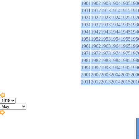
1901
1902
1903
1904
1905
190
1911
1912
1913
1914
1915
191
1921
1922
1923
1924
1925
192
1931
1932
1933
1934
1935
193
1941
1942
1943
1944
1945
194
1951
1952
1953
1954
1955
195
1961
1962
1963
1964
1965
196
1971
1972
1973
1974
1975
197
1981
1982
1983
1984
1985
198
1991
1992
1993
1994
1995
199
2001
2002
2003
2004
2005
200
2011
2012
2013
2014
2015
201