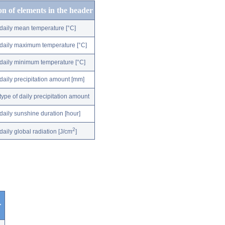
on of elements in the header
daily mean temperature [°C]
daily maximum temperature [°C]
daily minimum temperature [°C]
daily precipitation amount [mm]
type of daily precipitation amount
daily sunshine duration [hour]
2
daily global radiation [J/cm
]
r