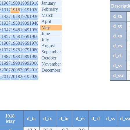
6
1907
1908
1909
1910
January
Descripti
February
6
1917
1918
1919
1920
March
d_ta
6
1927
1928
1929
1930
April
6
1937
1938
1939
1940
d_tx
May
6
1947
1948
1949
1950
June
d_tn
6
1957
1958
1959
1960
July
6
1967
1968
1969
1970
August
d_rs
6
1977
1978
1979
1980
September
d_rf
6
1987
1988
1989
1990
October
6
1997
1998
1999
2000
November
d_ss
6
2007
2008
2009
2010
December
d_ssr
6
2017
2018
2019
2020
1918.
d_ta
d_tx
d_tn
d_rs
d_rf
d_ss
d_ss
May