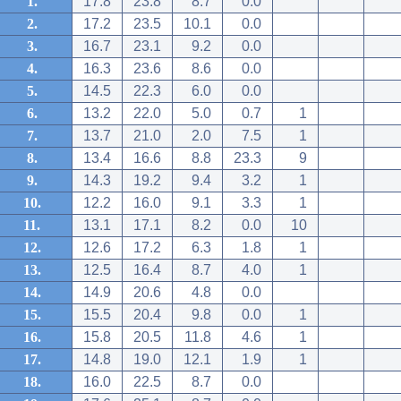
1.
17.8
23.8
8.7
0.0
2.
17.2
23.5
10.1
0.0
3.
16.7
23.1
9.2
0.0
4.
16.3
23.6
8.6
0.0
5.
14.5
22.3
6.0
0.0
6.
13.2
22.0
5.0
0.7
1
7.
13.7
21.0
2.0
7.5
1
8.
13.4
16.6
8.8
23.3
9
9.
14.3
19.2
9.4
3.2
1
10.
12.2
16.0
9.1
3.3
1
11.
13.1
17.1
8.2
0.0
10
12.
12.6
17.2
6.3
1.8
1
13.
12.5
16.4
8.7
4.0
1
14.
14.9
20.6
4.8
0.0
15.
15.5
20.4
9.8
0.0
1
16.
15.8
20.5
11.8
4.6
1
17.
14.8
19.0
12.1
1.9
1
18.
16.0
22.5
8.7
0.0