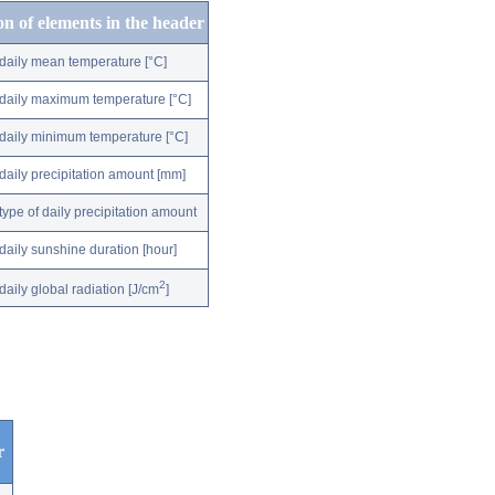
on of elements in the header
daily mean temperature [°C]
daily maximum temperature [°C]
daily minimum temperature [°C]
daily precipitation amount [mm]
type of daily precipitation amount
daily sunshine duration [hour]
2
daily global radiation [J/cm
]
r