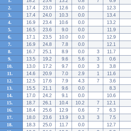
1.
18.2
25.4
13.2
0.8
7
6.9
2.
17.4
23.0
12.6
0.0
12.3
3.
17.4
24.0
10.3
0.0
13.4
4.
16.9
23.4
10.6
0.0
13.2
5.
16.5
23.6
9.0
0.0
11.9
6.
17.1
23.5
10.0
0.0
12.9
7.
16.9
24.8
7.8
0.0
12.1
8.
16.7
25.1
8.9
0.0
3
11.7
9.
13.5
19.2
9.6
5.6
3
0.6
10.
13.0
17.2
9.7
0.0
3
3.8
11.
14.6
20.9
7.0
2.9
1
11.6
12.
12.5
17.6
7.9
4.3
7
3.6
13.
15.5
21.1
9.6
0.0
8.3
14.
17.0
24.2
9.1
0.0
10.6
15.
18.7
26.1
10.4
10.2
7
12.1
16.
18.4
25.6
12.9
0.6
7
6.3
17.
18.0
23.6
13.9
0.3
3
7.5
18.
18.3
25.0
11.7
0.0
12.7