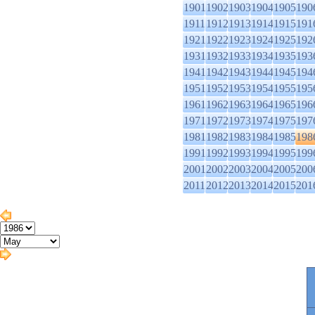
1901
1902
1903
1904
1905
190
1911
1912
1913
1914
1915
191
1921
1922
1923
1924
1925
192
1931
1932
1933
1934
1935
193
1941
1942
1943
1944
1945
194
1951
1952
1953
1954
1955
195
1961
1962
1963
1964
1965
196
1971
1972
1973
1974
1975
197
1981
1982
1983
1984
1985
198
1991
1992
1993
1994
1995
199
2001
2002
2003
2004
2005
200
2011
2012
2013
2014
2015
201