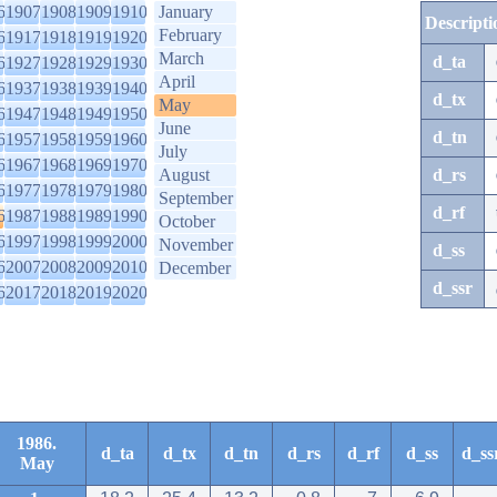
6
1907
1908
1909
1910
January
Descripti
February
6
1917
1918
1919
1920
March
d_ta
6
1927
1928
1929
1930
April
6
1937
1938
1939
1940
d_tx
May
6
1947
1948
1949
1950
June
d_tn
6
1957
1958
1959
1960
July
6
1967
1968
1969
1970
August
d_rs
6
1977
1978
1979
1980
September
d_rf
6
1987
1988
1989
1990
October
6
1997
1998
1999
2000
November
d_ss
6
2007
2008
2009
2010
December
d_ssr
6
2017
2018
2019
2020
1986.
d_ta
d_tx
d_tn
d_rs
d_rf
d_ss
d_ss
May