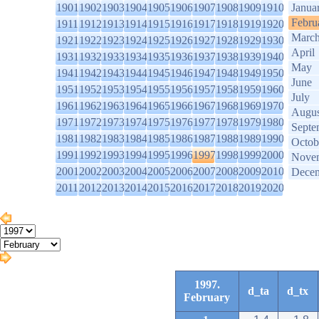
1901
1902
1903
1904
1905
1906
1907
1908
1909
1910
Janua
Febru
1911
1912
1913
1914
1915
1916
1917
1918
1919
1920
Marc
1921
1922
1923
1924
1925
1926
1927
1928
1929
1930
April
1931
1932
1933
1934
1935
1936
1937
1938
1939
1940
May
1941
1942
1943
1944
1945
1946
1947
1948
1949
1950
June
1951
1952
1953
1954
1955
1956
1957
1958
1959
1960
July
1961
1962
1963
1964
1965
1966
1967
1968
1969
1970
Augus
1971
1972
1973
1974
1975
1976
1977
1978
1979
1980
Septe
1981
1982
1983
1984
1985
1986
1987
1988
1989
1990
Octob
1991
1992
1993
1994
1995
1996
1997
1998
1999
2000
Nove
2001
2002
2003
2004
2005
2006
2007
2008
2009
2010
Dece
2011
2012
2013
2014
2015
2016
2017
2018
2019
2020
1997.
d_ta
d_tx
February