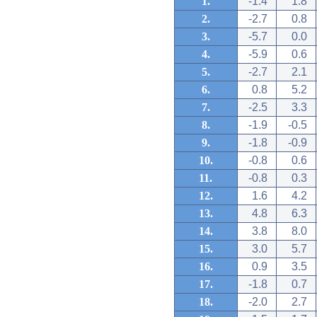
1.
-1.4
1.8
2.
-2.7
0.8
3.
-5.7
0.0
4.
-5.9
0.6
5.
-2.7
2.1
6.
0.8
5.2
7.
-2.5
3.3
8.
-1.9
-0.5
9.
-1.8
-0.9
10.
-0.8
0.6
11.
-0.8
0.3
12.
1.6
4.2
13.
4.8
6.3
14.
3.8
8.0
15.
3.0
5.7
16.
0.9
3.5
17.
-1.8
0.7
18.
-2.0
2.7