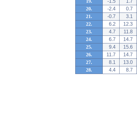
19.
-1.5
1.7
20.
-2.4
0.7
21.
-0.7
3.1
22.
6.2
12.3
23.
4.7
11.8
24.
6.7
14.7
25.
9.4
15.6
26.
11.7
14.7
27.
8.1
13.0
28.
4.4
8.7