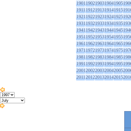
1901
1902
1903
1904
1905
190
1911
1912
1913
1914
1915
191
1921
1922
1923
1924
1925
192
1931
1932
1933
1934
1935
193
1941
1942
1943
1944
1945
194
1951
1952
1953
1954
1955
195
1961
1962
1963
1964
1965
196
1971
1972
1973
1974
1975
197
1981
1982
1983
1984
1985
198
1991
1992
1993
1994
1995
199
2001
2002
2003
2004
2005
200
2011
2012
2013
2014
2015
201