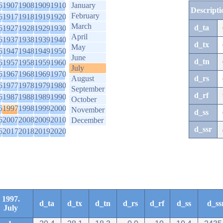
6
1907
1908
1909
1910
January
Descripti
February
6
1917
1918
1919
1920
March
d_ta
6
1927
1928
1929
1930
April
6
1937
1938
1939
1940
d_tx
May
6
1947
1948
1949
1950
June
d_tn
6
1957
1958
1959
1960
July
6
1967
1968
1969
1970
August
d_rs
6
1977
1978
1979
1980
September
d_rf
6
1987
1988
1989
1990
October
6
1997
1998
1999
2000
November
d_ss
6
2007
2008
2009
2010
December
d_ssr
6
2017
2018
2019
2020
1997.
d_ta
d_tx
d_tn
d_rs
d_rf
d_ss
d_ss
July