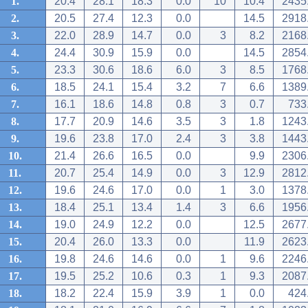
1.
20.4
28.1
18.3
0.0
10
10.4
2435
2.
20.5
27.4
12.3
0.0
14.5
2918
3.
22.0
28.9
14.7
0.0
3
8.2
2168
4.
24.4
30.9
15.9
0.0
14.5
2854
5.
23.3
30.6
18.6
6.0
3
8.5
1768
6.
18.5
24.1
15.4
3.2
7
6.6
1389
7.
16.1
18.6
14.8
0.8
3
0.7
733
8.
17.7
20.9
14.6
3.5
3
1.8
1243
9.
19.6
23.8
17.0
2.4
3
3.8
1443
10.
21.4
26.6
16.5
0.0
9.9
2306
11.
20.7
25.4
14.9
0.0
3
12.9
2812
12.
19.6
24.6
17.0
0.0
1
3.0
1378
13.
18.4
25.1
13.4
1.4
3
6.6
1956
14.
19.0
24.9
12.2
0.0
12.5
2677
15.
20.4
26.0
13.3
0.0
11.9
2623
16.
19.8
24.6
14.6
0.0
1
9.6
2246
17.
19.5
25.2
10.6
0.3
1
9.3
2087
18.
18.2
22.4
15.9
3.9
1
0.0
424