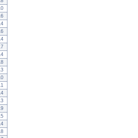
.8
.0
.6
.4
.6
.4
.7
.4
.8
.3
.0
.1
.4
.3
.9
.5
.4
.8