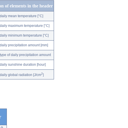
on of elements in the header
daily mean temperature [°C]
daily maximum temperature [°C]
daily minimum temperature [°C]
daily precipitation amount [mm]
type of daily precipitation amount
daily sunshine duration [hour]
2
daily global radiation [J/cm
]
r