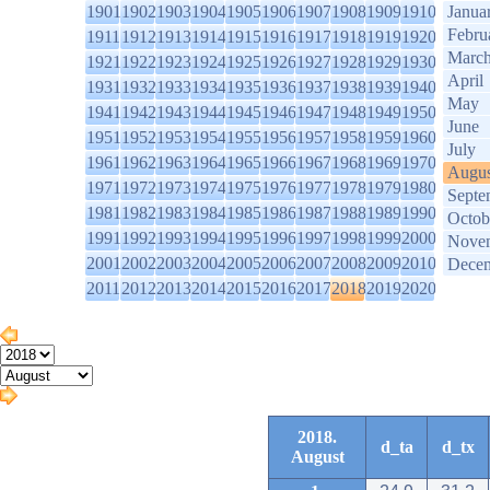
1901
1902
1903
1904
1905
1906
1907
1908
1909
1910
Janua
Febru
1911
1912
1913
1914
1915
1916
1917
1918
1919
1920
Marc
1921
1922
1923
1924
1925
1926
1927
1928
1929
1930
April
1931
1932
1933
1934
1935
1936
1937
1938
1939
1940
May
1941
1942
1943
1944
1945
1946
1947
1948
1949
1950
June
1951
1952
1953
1954
1955
1956
1957
1958
1959
1960
July
1961
1962
1963
1964
1965
1966
1967
1968
1969
1970
Augus
1971
1972
1973
1974
1975
1976
1977
1978
1979
1980
Septe
1981
1982
1983
1984
1985
1986
1987
1988
1989
1990
Octob
1991
1992
1993
1994
1995
1996
1997
1998
1999
2000
Nove
2001
2002
2003
2004
2005
2006
2007
2008
2009
2010
Dece
2011
2012
2013
2014
2015
2016
2017
2018
2019
2020
2018.
d_ta
d_tx
August