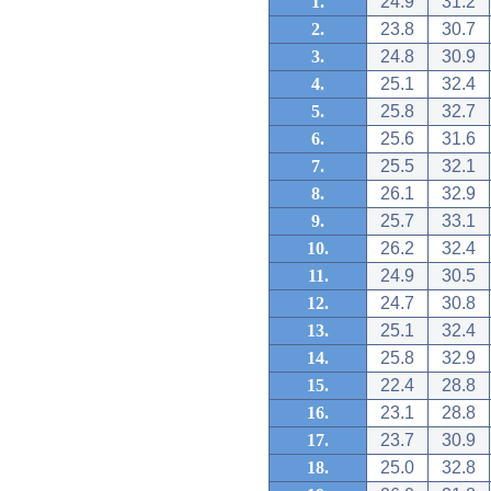
1.
24.9
31.2
2.
23.8
30.7
3.
24.8
30.9
4.
25.1
32.4
5.
25.8
32.7
6.
25.6
31.6
7.
25.5
32.1
8.
26.1
32.9
9.
25.7
33.1
10.
26.2
32.4
11.
24.9
30.5
12.
24.7
30.8
13.
25.1
32.4
14.
25.8
32.9
15.
22.4
28.8
16.
23.1
28.8
17.
23.7
30.9
18.
25.0
32.8