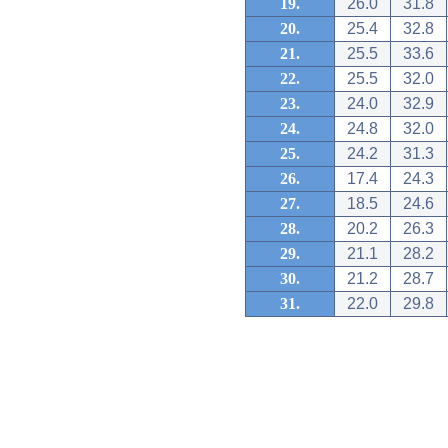
19.
26.0
31.8
20.
25.4
32.8
21.
25.5
33.6
22.
25.5
32.0
23.
24.0
32.9
24.
24.8
32.0
25.
24.2
31.3
26.
17.4
24.3
27.
18.5
24.6
28.
20.2
26.3
29.
21.1
28.2
30.
21.2
28.7
31.
22.0
29.8