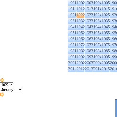
1901
1902
1903
1904
1905
190
1911
1912
1913
1914
1915
191
1921
1922
1923
1924
1925
192
1931
1932
1933
1934
1935
193
1941
1942
1943
1944
1945
194
1951
1952
1953
1954
1955
195
1961
1962
1963
1964
1965
196
1971
1972
1973
1974
1975
197
1981
1982
1983
1984
1985
198
1991
1992
1993
1994
1995
199
2001
2002
2003
2004
2005
200
2011
2012
2013
2014
2015
201