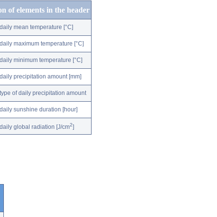
on of elements in the header
daily mean temperature [°C]
daily maximum temperature [°C]
daily minimum temperature [°C]
daily precipitation amount [mm]
type of daily precipitation amount
daily sunshine duration [hour]
2
daily global radiation [J/cm
]