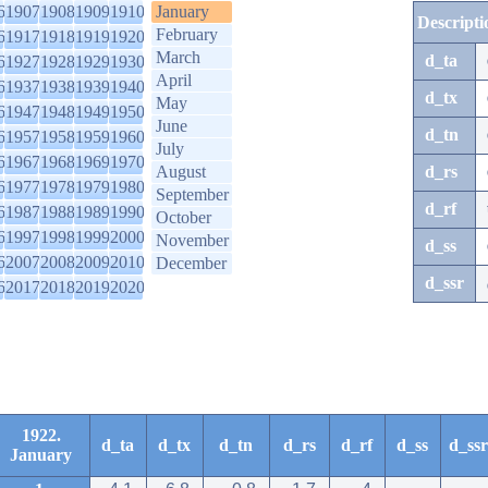
6
1907
1908
1909
1910
January
Descripti
February
6
1917
1918
1919
1920
March
d_ta
6
1927
1928
1929
1930
April
6
1937
1938
1939
1940
d_tx
May
6
1947
1948
1949
1950
June
d_tn
6
1957
1958
1959
1960
July
6
1967
1968
1969
1970
August
d_rs
6
1977
1978
1979
1980
September
d_rf
6
1987
1988
1989
1990
October
6
1997
1998
1999
2000
November
d_ss
6
2007
2008
2009
2010
December
d_ssr
6
2017
2018
2019
2020
1922.
d_ta
d_tx
d_tn
d_rs
d_rf
d_ss
d_ssr
January