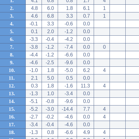
1.
4.1
6.8
0.8
1.7
4
2.
4.8
6.0
1.8
6.1
1
3.
4.6
6.8
3.3
0.7
1
4.
-0.1
3.3
-0.6
0.0
5.
0.1
2.0
-1.2
0.0
6.
-3.3
-0.4
-4.2
0.0
7.
-3.8
-1.2
-7.4
0.0
0
8.
-4.4
-1.2
-6.6
0.0
9.
-4.6
-2.5
-9.6
0.0
10.
-1.0
1.8
-5.0
6.2
4
11.
2.1
5.0
0.5
0.0
12.
0.3
1.8
-1.6
11.3
4
13.
-1.3
1.0
-3.4
0.0
14.
-5.1
-0.8
-9.6
0.0
15.
-5.2
-3.0
-14.4
7.7
4
16.
-2.7
-0.2
-4.6
0.0
4
17.
-3.4
-0.4
-4.6
0.0
18.
-1.3
0.8
-6.6
4.9
4