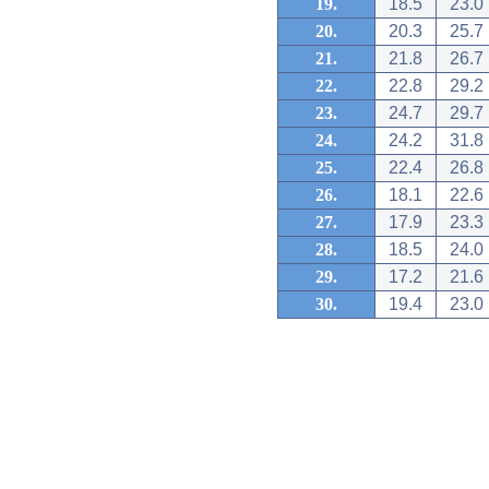
19.
18.5
23.0
20.
20.3
25.7
21.
21.8
26.7
22.
22.8
29.2
23.
24.7
29.7
24.
24.2
31.8
25.
22.4
26.8
26.
18.1
22.6
27.
17.9
23.3
28.
18.5
24.0
29.
17.2
21.6
30.
19.4
23.0