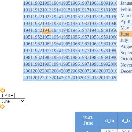
1901
1902
1903
1904
1905
1906
1907
1908
1909
1910
Janua
Febru
1911
1912
1913
1914
1915
1916
1917
1918
1919
1920
Marc
1921
1922
1923
1924
1925
1926
1927
1928
1929
1930
April
1931
1932
1933
1934
1935
1936
1937
1938
1939
1940
May
1941
1942
1943
1944
1945
1946
1947
1948
1949
1950
June
1951
1952
1953
1954
1955
1956
1957
1958
1959
1960
July
1961
1962
1963
1964
1965
1966
1967
1968
1969
1970
Augus
1971
1972
1973
1974
1975
1976
1977
1978
1979
1980
Septe
1981
1982
1983
1984
1985
1986
1987
1988
1989
1990
Octob
1991
1992
1993
1994
1995
1996
1997
1998
1999
2000
Nove
2001
2002
2003
2004
2005
2006
2007
2008
2009
2010
Dece
2011
2012
2013
2014
2015
2016
2017
2018
2019
2020
1943.
d_ta
d_tx
June