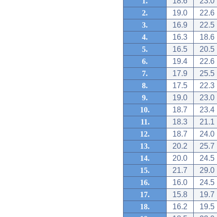
1.
18.6
23.0
2.
19.0
22.6
3.
16.9
22.5
4.
16.3
18.6
5.
16.5
20.5
6.
19.4
22.6
7.
17.9
25.5
8.
17.5
22.3
9.
19.0
23.0
10.
18.7
23.4
11.
18.3
21.1
12.
18.7
24.0
13.
20.2
25.7
14.
20.0
24.5
15.
21.7
29.0
16.
16.0
24.5
17.
15.8
19.7
18.
16.2
19.5