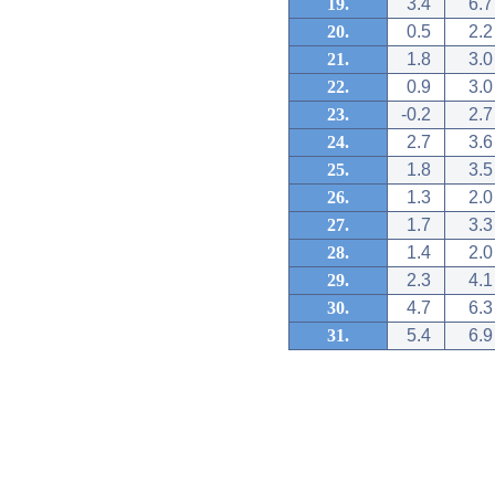
19.
3.4
6.7
20.
0.5
2.2
21.
1.8
3.0
22.
0.9
3.0
23.
-0.2
2.7
24.
2.7
3.6
25.
1.8
3.5
26.
1.3
2.0
27.
1.7
3.3
28.
1.4
2.0
29.
2.3
4.1
30.
4.7
6.3
31.
5.4
6.9