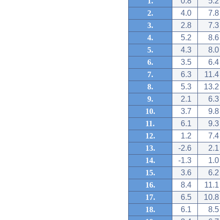
1.
0.8
5.2
2.
4.0
7.8
3.
2.8
7.3
4.
5.2
8.6
5.
4.3
8.0
6.
3.5
6.4
7.
6.3
11.4
8.
5.3
13.2
9.
2.1
6.3
10.
3.7
9.8
11.
6.1
9.3
12.
1.2
7.4
13.
-2.6
2.1
14.
-1.3
1.0
15.
3.6
6.2
16.
8.4
11.1
17.
6.5
10.8
18.
6.1
8.5