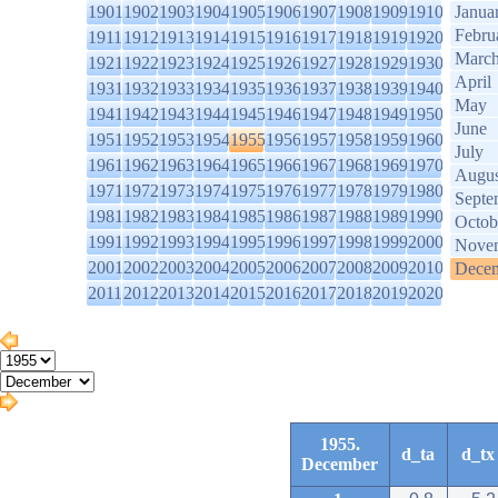
1901
1902
1903
1904
1905
1906
1907
1908
1909
1910
Janua
Febru
1911
1912
1913
1914
1915
1916
1917
1918
1919
1920
Marc
1921
1922
1923
1924
1925
1926
1927
1928
1929
1930
April
1931
1932
1933
1934
1935
1936
1937
1938
1939
1940
May
1941
1942
1943
1944
1945
1946
1947
1948
1949
1950
June
1951
1952
1953
1954
1955
1956
1957
1958
1959
1960
July
1961
1962
1963
1964
1965
1966
1967
1968
1969
1970
Augus
1971
1972
1973
1974
1975
1976
1977
1978
1979
1980
Septe
1981
1982
1983
1984
1985
1986
1987
1988
1989
1990
Octob
1991
1992
1993
1994
1995
1996
1997
1998
1999
2000
Nove
2001
2002
2003
2004
2005
2006
2007
2008
2009
2010
Dece
2011
2012
2013
2014
2015
2016
2017
2018
2019
2020
1955.
d_ta
d_tx
December