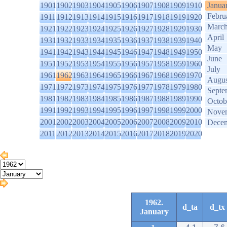
1901
1902
1903
1904
1905
1906
1907
1908
1909
1910
Janua
Febru
1911
1912
1913
1914
1915
1916
1917
1918
1919
1920
Marc
1921
1922
1923
1924
1925
1926
1927
1928
1929
1930
April
1931
1932
1933
1934
1935
1936
1937
1938
1939
1940
May
1941
1942
1943
1944
1945
1946
1947
1948
1949
1950
June
1951
1952
1953
1954
1955
1956
1957
1958
1959
1960
July
1961
1962
1963
1964
1965
1966
1967
1968
1969
1970
Augus
1971
1972
1973
1974
1975
1976
1977
1978
1979
1980
Septe
1981
1982
1983
1984
1985
1986
1987
1988
1989
1990
Octob
1991
1992
1993
1994
1995
1996
1997
1998
1999
2000
Nove
2001
2002
2003
2004
2005
2006
2007
2008
2009
2010
Dece
2011
2012
2013
2014
2015
2016
2017
2018
2019
2020
1962.
d_ta
d_tx
January