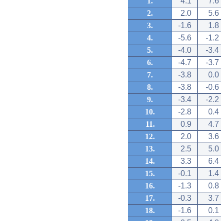
1.
4.1
7.6
2.
2.0
5.6
3.
-1.6
1.8
4.
-5.6
-1.2
5.
-4.0
-3.4
6.
-4.7
-3.7
7.
-3.8
0.0
8.
-3.8
-0.6
9.
-3.4
-2.2
10.
-2.8
0.4
11.
0.9
4.7
12.
2.0
3.6
13.
2.5
5.0
14.
3.3
6.4
15.
-0.1
1.4
16.
-1.3
0.8
17.
-0.3
3.7
18.
-1.6
0.1