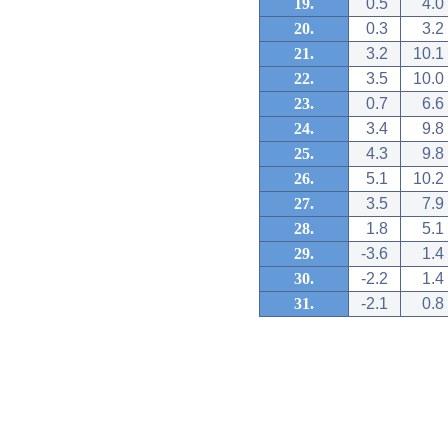
19.
0.5
4.0
20.
0.3
3.2
21.
3.2
10.1
22.
3.5
10.0
23.
0.7
6.6
24.
3.4
9.8
25.
4.3
9.8
26.
5.1
10.2
27.
3.5
7.9
28.
1.8
5.1
29.
-3.6
1.4
30.
-2.2
1.4
31.
-2.1
0.8