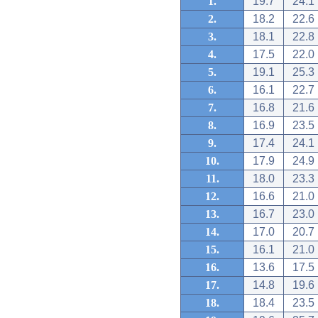
1.
19.7
24.1
2.
18.2
22.6
3.
18.1
22.8
4.
17.5
22.0
5.
19.1
25.3
6.
16.1
22.7
7.
16.8
21.6
8.
16.9
23.5
9.
17.4
24.1
10.
17.9
24.9
11.
18.0
23.3
12.
16.6
21.0
13.
16.7
23.0
14.
17.0
20.7
15.
16.1
21.0
16.
13.6
17.5
17.
14.8
19.6
18.
18.4
23.5