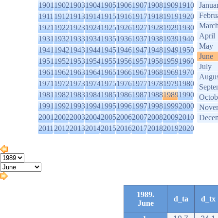
1901
1902
1903
1904
1905
1906
1907
1908
1909
1910
Janua
Febru
1911
1912
1913
1914
1915
1916
1917
1918
1919
1920
Marc
1921
1922
1923
1924
1925
1926
1927
1928
1929
1930
April
1931
1932
1933
1934
1935
1936
1937
1938
1939
1940
May
1941
1942
1943
1944
1945
1946
1947
1948
1949
1950
June
1951
1952
1953
1954
1955
1956
1957
1958
1959
1960
July
1961
1962
1963
1964
1965
1966
1967
1968
1969
1970
Augus
1971
1972
1973
1974
1975
1976
1977
1978
1979
1980
Septe
1981
1982
1983
1984
1985
1986
1987
1988
1989
1990
Octob
1991
1992
1993
1994
1995
1996
1997
1998
1999
2000
Nove
2001
2002
2003
2004
2005
2006
2007
2008
2009
2010
Dece
2011
2012
2013
2014
2015
2016
2017
2018
2019
2020
1989.
d_ta
d_tx
June