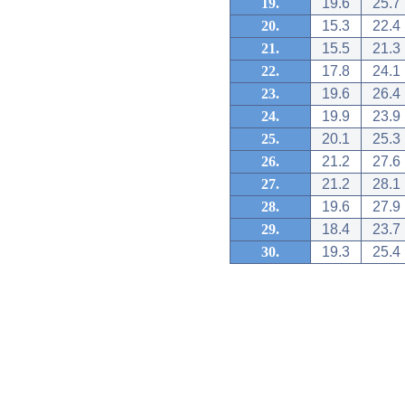
19.
19.6
25.7
20.
15.3
22.4
21.
15.5
21.3
22.
17.8
24.1
23.
19.6
26.4
24.
19.9
23.9
25.
20.1
25.3
26.
21.2
27.6
27.
21.2
28.1
28.
19.6
27.9
29.
18.4
23.7
30.
19.3
25.4