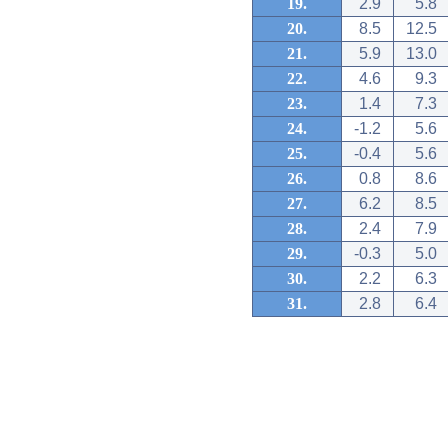
19.
2.9
5.8
20.
8.5
12.5
21.
5.9
13.0
22.
4.6
9.3
23.
1.4
7.3
24.
-1.2
5.6
25.
-0.4
5.6
26.
0.8
8.6
27.
6.2
8.5
28.
2.4
7.9
29.
-0.3
5.0
30.
2.2
6.3
31.
2.8
6.4