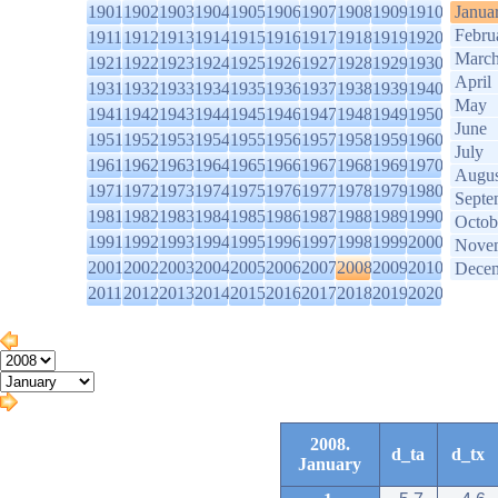
1901
1902
1903
1904
1905
1906
1907
1908
1909
1910
Janua
Febru
1911
1912
1913
1914
1915
1916
1917
1918
1919
1920
Marc
1921
1922
1923
1924
1925
1926
1927
1928
1929
1930
April
1931
1932
1933
1934
1935
1936
1937
1938
1939
1940
May
1941
1942
1943
1944
1945
1946
1947
1948
1949
1950
June
1951
1952
1953
1954
1955
1956
1957
1958
1959
1960
July
1961
1962
1963
1964
1965
1966
1967
1968
1969
1970
Augus
1971
1972
1973
1974
1975
1976
1977
1978
1979
1980
Septe
1981
1982
1983
1984
1985
1986
1987
1988
1989
1990
Octob
1991
1992
1993
1994
1995
1996
1997
1998
1999
2000
Nove
2001
2002
2003
2004
2005
2006
2007
2008
2009
2010
Dece
2011
2012
2013
2014
2015
2016
2017
2018
2019
2020
2008.
d_ta
d_tx
January