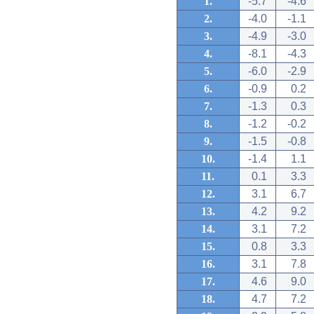
1.
-5.7
-4.6
2.
-4.0
-1.1
3.
-4.9
-3.0
4.
-8.1
-4.3
5.
-6.0
-2.9
6.
-0.9
0.2
7.
-1.3
0.3
8.
-1.2
-0.2
9.
-1.5
-0.8
10.
-1.4
1.1
11.
0.1
3.3
12.
3.1
6.7
13.
4.2
9.2
14.
3.1
7.2
15.
0.8
3.3
16.
3.1
7.8
17.
4.6
9.0
18.
4.7
7.2