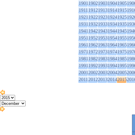
1901
1902
1903
1904
1905
190
1911
1912
1913
1914
1915
191
1921
1922
1923
1924
1925
192
1931
1932
1933
1934
1935
193
1941
1942
1943
1944
1945
194
1951
1952
1953
1954
1955
195
1961
1962
1963
1964
1965
196
1971
1972
1973
1974
1975
197
1981
1982
1983
1984
1985
198
1991
1992
1993
1994
1995
199
2001
2002
2003
2004
2005
200
2011
2012
2013
2014
2015
201