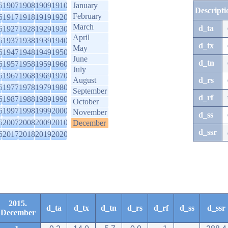
6
1907
1908
1909
1910
January
Descripti
February
6
1917
1918
1919
1920
March
d_ta
6
1927
1928
1929
1930
April
6
1937
1938
1939
1940
d_tx
May
6
1947
1948
1949
1950
June
d_tn
6
1957
1958
1959
1960
July
6
1967
1968
1969
1970
August
d_rs
6
1977
1978
1979
1980
September
d_rf
6
1987
1988
1989
1990
October
6
1997
1998
1999
2000
November
d_ss
6
2007
2008
2009
2010
December
d_ssr
6
2017
2018
2019
2020
2015.
d_ta
d_tx
d_tn
d_rs
d_rf
d_ss
d_ssr
December