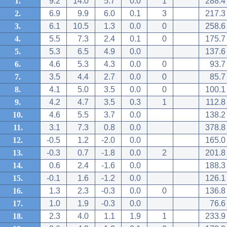
1.
9.2
14.0
5.7
0.0
1
288.4
2.
6.9
9.9
6.0
0.1
3
217.3
3.
6.1
10.5
1.3
0.0
0
258.6
4.
5.5
7.3
2.4
0.1
0
175.7
5.
5.3
6.5
4.9
0.0
137.6
6.
4.6
5.3
4.3
0.0
0
93.7
7.
3.5
4.4
2.7
0.0
0
85.7
8.
4.1
5.0
3.5
0.0
0
100.1
9.
4.2
4.7
3.5
0.3
1
112.8
10.
4.6
5.5
3.7
0.0
138.2
11.
3.1
7.3
0.8
0.0
378.8
12.
-0.5
1.2
-2.0
0.0
165.0
13.
-0.3
0.7
-1.8
0.0
2
201.8
14.
0.6
2.4
-1.6
0.0
188.3
15.
-0.1
1.6
-1.2
0.0
126.1
16.
1.3
2.3
-0.3
0.0
0
136.8
17.
1.0
1.9
-0.3
0.0
76.6
18.
2.3
4.0
1.1
1.9
1
233.9