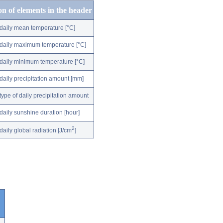
on of elements in the header
daily mean temperature [°C]
daily maximum temperature [°C]
daily minimum temperature [°C]
daily precipitation amount [mm]
type of daily precipitation amount
daily sunshine duration [hour]
2
daily global radiation [J/cm
]