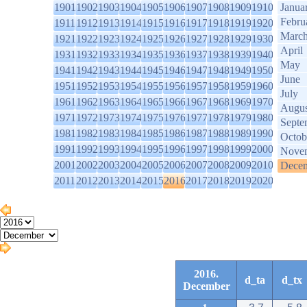
1901
1902
1903
1904
1905
1906
1907
1908
1909
1910
Janua
Febru
1911
1912
1913
1914
1915
1916
1917
1918
1919
1920
Marc
1921
1922
1923
1924
1925
1926
1927
1928
1929
1930
April
1931
1932
1933
1934
1935
1936
1937
1938
1939
1940
May
1941
1942
1943
1944
1945
1946
1947
1948
1949
1950
June
1951
1952
1953
1954
1955
1956
1957
1958
1959
1960
July
1961
1962
1963
1964
1965
1966
1967
1968
1969
1970
Augus
1971
1972
1973
1974
1975
1976
1977
1978
1979
1980
Septe
1981
1982
1983
1984
1985
1986
1987
1988
1989
1990
Octob
1991
1992
1993
1994
1995
1996
1997
1998
1999
2000
Nove
2001
2002
2003
2004
2005
2006
2007
2008
2009
2010
Dece
2011
2012
2013
2014
2015
2016
2017
2018
2019
2020
2016.
d_ta
d_tx
December