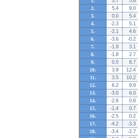
1.
3.7
5.8
2.
5.4
9.0
3.
0.0
5.4
4.
-2.3
5.1
5.
-2.1
4.6
6.
-3.6
-0.2
7.
-1.9
3.1
8.
-1.8
2.7
9.
0.5
8.7
10.
3.9
12.4
11.
3.5
10.2
12.
6.2
9.9
13.
-3.0
6.0
14.
-2.6
0.8
15.
-1.4
0.7
16.
-2.5
0.2
17.
-4.2
-3.3
18.
-3.4
-2.7