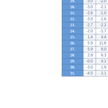
19.
-3.0
-2.0
20.
-3.0
-2.1
21.
-2.6
-1.0
22.
-3.0
-1.6
23.
-2.7
-2.2
24.
-2.0
-1.7
25.
1.4
4.4
26.
5.9
11.8
27.
5.9
8.0
28.
2.8
6.3
29.
-0.0
4.1
30.
-3.0
1.9
31.
-4.5
2.1