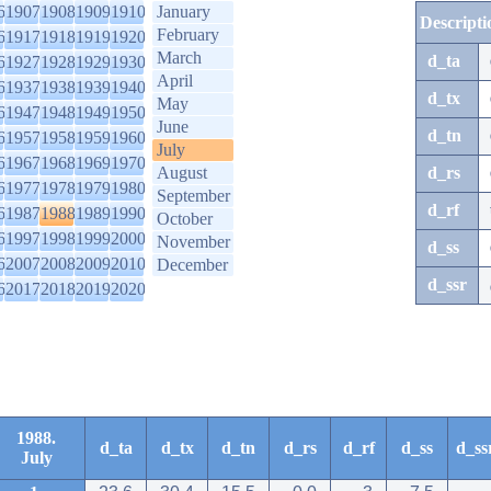
6
1907
1908
1909
1910
January
Descripti
February
6
1917
1918
1919
1920
March
d_ta
6
1927
1928
1929
1930
April
6
1937
1938
1939
1940
d_tx
May
6
1947
1948
1949
1950
June
d_tn
6
1957
1958
1959
1960
July
6
1967
1968
1969
1970
August
d_rs
6
1977
1978
1979
1980
September
d_rf
6
1987
1988
1989
1990
October
6
1997
1998
1999
2000
November
d_ss
6
2007
2008
2009
2010
December
d_ssr
6
2017
2018
2019
2020
1988.
d_ta
d_tx
d_tn
d_rs
d_rf
d_ss
d_ss
July