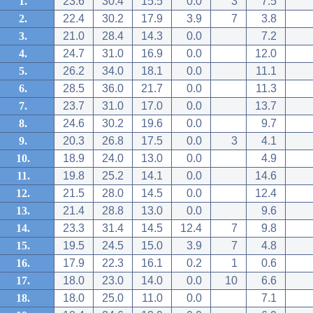
1.
23.6
30.4
15.5
0.0
3
7.5
2.
22.4
30.2
17.9
3.9
7
3.8
3.
21.0
28.4
14.3
0.0
7.2
4.
24.7
31.0
16.9
0.0
12.0
5.
26.2
34.0
18.1
0.0
11.1
6.
28.5
36.0
21.7
0.0
11.3
7.
23.7
31.0
17.0
0.0
13.7
8.
24.6
30.2
19.6
0.0
9.7
9.
20.3
26.8
17.5
0.0
3
4.1
10.
18.9
24.0
13.0
0.0
4.9
11.
19.8
25.2
14.1
0.0
14.6
12.
21.5
28.0
14.5
0.0
12.4
13.
21.4
28.8
13.0
0.0
9.6
14.
23.3
31.4
14.5
12.4
7
9.8
15.
19.5
24.5
15.0
3.9
7
4.8
16.
17.9
22.3
16.1
0.2
1
0.6
17.
18.0
23.0
14.0
0.0
10
6.6
18.
18.0
25.0
11.0
0.0
7.1