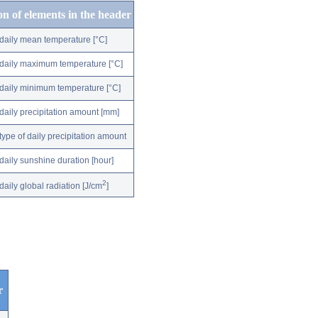
on of elements in the header
daily mean temperature [°C]
daily maximum temperature [°C]
daily minimum temperature [°C]
daily precipitation amount [mm]
type of daily precipitation amount
daily sunshine duration [hour]
2
daily global radiation [J/cm
]
r