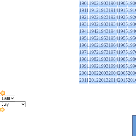
1901
1902
1903
1904
1905
190
1911
1912
1913
1914
1915
191
1921
1922
1923
1924
1925
192
1931
1932
1933
1934
1935
193
1941
1942
1943
1944
1945
194
1951
1952
1953
1954
1955
195
1961
1962
1963
1964
1965
196
1971
1972
1973
1974
1975
197
1981
1982
1983
1984
1985
198
1991
1992
1993
1994
1995
199
2001
2002
2003
2004
2005
200
2011
2012
2013
2014
2015
201