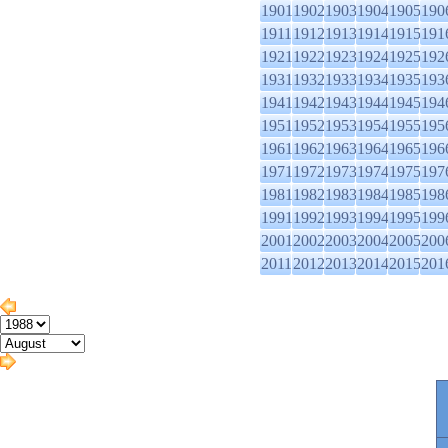
1901
1902
1903
1904
1905
190
1911
1912
1913
1914
1915
191
1921
1922
1923
1924
1925
192
1931
1932
1933
1934
1935
193
1941
1942
1943
1944
1945
194
1951
1952
1953
1954
1955
195
1961
1962
1963
1964
1965
196
1971
1972
1973
1974
1975
197
1981
1982
1983
1984
1985
198
1991
1992
1993
1994
1995
199
2001
2002
2003
2004
2005
200
2011
2012
2013
2014
2015
201