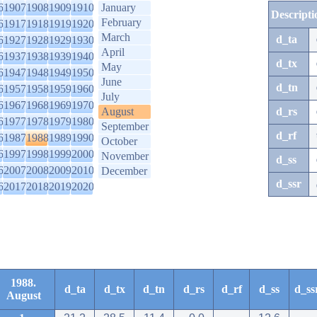
6
1907
1908
1909
1910
January
Descripti
February
6
1917
1918
1919
1920
March
d_ta
6
1927
1928
1929
1930
April
6
1937
1938
1939
1940
d_tx
May
6
1947
1948
1949
1950
June
d_tn
6
1957
1958
1959
1960
July
6
1967
1968
1969
1970
August
d_rs
6
1977
1978
1979
1980
September
d_rf
6
1987
1988
1989
1990
October
6
1997
1998
1999
2000
November
d_ss
6
2007
2008
2009
2010
December
d_ssr
6
2017
2018
2019
2020
1988.
d_ta
d_tx
d_tn
d_rs
d_rf
d_ss
d_ss
August