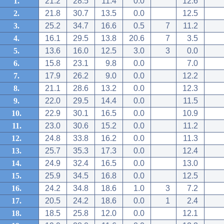
1.
21.2
28.5
11.4
0.0
12.6
2.
21.8
30.7
13.5
0.0
12.5
3.
25.2
34.7
16.6
0.5
7
11.2
4.
16.1
29.5
13.8
20.6
7
3.5
5.
13.6
16.0
12.5
3.0
3
0.0
6.
15.8
23.1
9.8
0.0
7.0
7.
17.9
26.2
9.0
0.0
12.2
8.
21.1
28.6
13.2
0.0
12.3
9.
22.0
29.5
14.4
0.0
11.5
10.
22.9
30.1
16.5
0.0
10.9
11.
23.0
30.6
15.2
0.0
11.2
12.
24.8
33.8
16.2
0.0
11.3
13.
25.7
35.3
17.3
0.0
12.4
14.
24.9
32.4
16.5
0.0
13.0
15.
25.9
34.5
16.8
0.0
12.5
16.
24.2
34.8
18.6
1.0
3
7.2
17.
20.5
24.2
18.6
0.0
1
2.4
18.
18.5
25.8
12.0
0.0
12.1