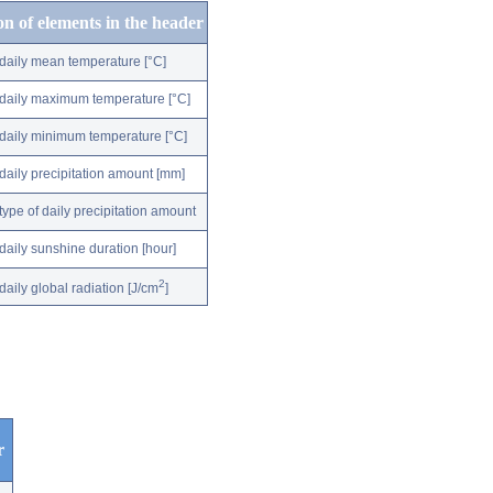
on of elements in the header
daily mean temperature [°C]
daily maximum temperature [°C]
daily minimum temperature [°C]
daily precipitation amount [mm]
type of daily precipitation amount
daily sunshine duration [hour]
2
daily global radiation [J/cm
]
r