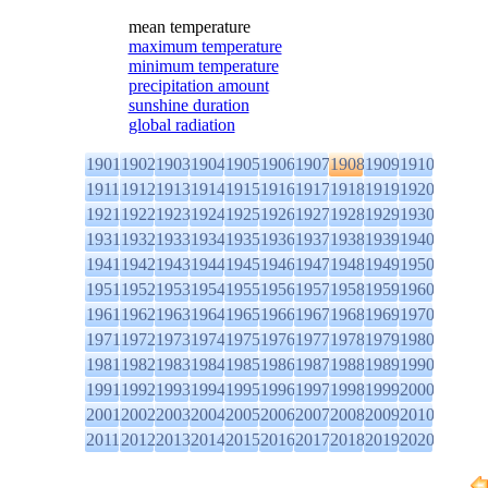
mean temperature
maximum temperature
minimum temperature
precipitation amount
sunshine duration
global radiation
1901
1902
1903
1904
1905
1906
1907
1908
1909
1910
1911
1912
1913
1914
1915
1916
1917
1918
1919
1920
1921
1922
1923
1924
1925
1926
1927
1928
1929
1930
1931
1932
1933
1934
1935
1936
1937
1938
1939
1940
1941
1942
1943
1944
1945
1946
1947
1948
1949
1950
1951
1952
1953
1954
1955
1956
1957
1958
1959
1960
1961
1962
1963
1964
1965
1966
1967
1968
1969
1970
1971
1972
1973
1974
1975
1976
1977
1978
1979
1980
1981
1982
1983
1984
1985
1986
1987
1988
1989
1990
1991
1992
1993
1994
1995
1996
1997
1998
1999
2000
2001
2002
2003
2004
2005
2006
2007
2008
2009
2010
2011
2012
2013
2014
2015
2016
2017
2018
2019
2020