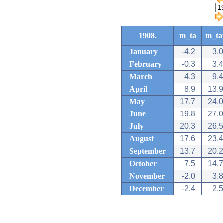
1908.
m_ta
m_ta
January
-4.2
3.0
February
-0.3
3.4
March
4.3
9.4
April
8.9
13.9
May
17.7
24.0
June
19.8
27.0
July
20.3
26.5
August
17.6
23.4
September
13.7
20.2
October
7.5
14.7
November
-2.0
3.8
December
-2.4
2.5