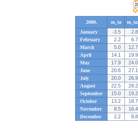
2000.
m_ta
m_ta
January
-3.5
2.8
February
2.2
6.7
March
5.0
12.7
April
14.1
19.9
May
17.9
24.0
June
20.6
27.1
July
20.0
26.9
August
22.5
28.2
September
15.0
19.2
October
13.2
18.7
November
8.5
16.4
December
2.2
8.8