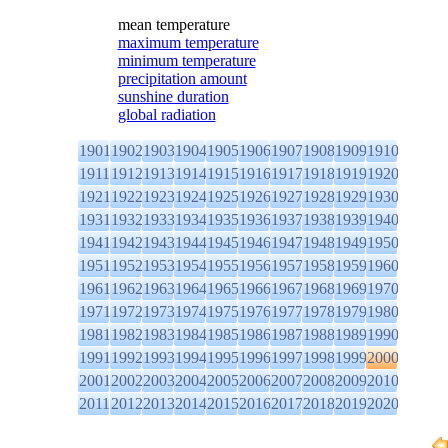
mean temperature
maximum temperature
minimum temperature
precipitation amount
sunshine duration
global radiation
1901
1902
1903
1904
1905
1906
1907
1908
1909
1910
1911
1912
1913
1914
1915
1916
1917
1918
1919
1920
1921
1922
1923
1924
1925
1926
1927
1928
1929
1930
1931
1932
1933
1934
1935
1936
1937
1938
1939
1940
1941
1942
1943
1944
1945
1946
1947
1948
1949
1950
1951
1952
1953
1954
1955
1956
1957
1958
1959
1960
1961
1962
1963
1964
1965
1966
1967
1968
1969
1970
1971
1972
1973
1974
1975
1976
1977
1978
1979
1980
1981
1982
1983
1984
1985
1986
1987
1988
1989
1990
1991
1992
1993
1994
1995
1996
1997
1998
1999
2000
2001
2002
2003
2004
2005
2006
2007
2008
2009
2010
2011
2012
2013
2014
2015
2016
2017
2018
2019
2020