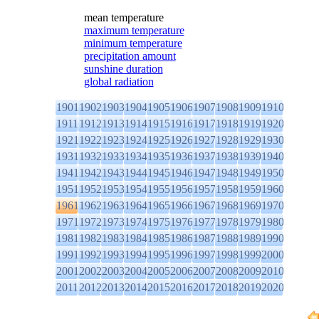
mean temperature
maximum temperature
minimum temperature
precipitation amount
sunshine duration
global radiation
1901
1902
1903
1904
1905
1906
1907
1908
1909
1910
1911
1912
1913
1914
1915
1916
1917
1918
1919
1920
1921
1922
1923
1924
1925
1926
1927
1928
1929
1930
1931
1932
1933
1934
1935
1936
1937
1938
1939
1940
1941
1942
1943
1944
1945
1946
1947
1948
1949
1950
1951
1952
1953
1954
1955
1956
1957
1958
1959
1960
1961
1962
1963
1964
1965
1966
1967
1968
1969
1970
1971
1972
1973
1974
1975
1976
1977
1978
1979
1980
1981
1982
1983
1984
1985
1986
1987
1988
1989
1990
1991
1992
1993
1994
1995
1996
1997
1998
1999
2000
2001
2002
2003
2004
2005
2006
2007
2008
2009
2010
2011
2012
2013
2014
2015
2016
2017
2018
2019
2020