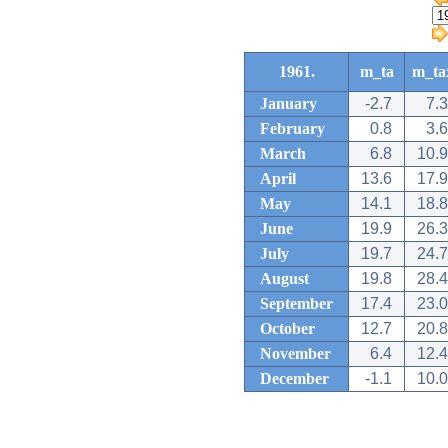
1961.
m_ta
m_ta
January
-2.7
7.3
February
0.8
3.6
March
6.8
10.9
April
13.6
17.9
May
14.1
18.8
June
19.9
26.3
July
19.7
24.7
August
19.8
28.4
September
17.4
23.0
October
12.7
20.8
November
6.4
12.4
December
-1.1
10.0