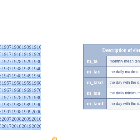
6
1907
1908
1909
1910
Description of el
6
1917
1918
1919
1920
m_ta
6
1927
1928
1929
1930
monthly mean tem
6
1937
1938
1939
1940
m_tax
the daily maximu
6
1947
1948
1949
1950
m_taxd
6
1957
1958
1959
1960
the day with the
6
1967
1968
1969
1970
m_tan
the daily minimu
6
1977
1978
1979
1980
m_tand
the day with the
6
1987
1988
1989
1990
6
1997
1998
1999
2000
6
2007
2008
2009
2010
6
2017
2018
2019
2020