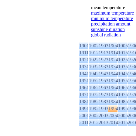
mean temperature
maximum temperature
minimum temperature
precipitation amount
sunshine duration
global radiation
1901
1902
1903
1904
1905
190
1911
1912
1913
1914
1915
191
1921
1922
1923
1924
1925
192
1931
1932
1933
1934
1935
193
1941
1942
1943
1944
1945
194
1951
1952
1953
1954
1955
195
1961
1962
1963
1964
1965
196
1971
1972
1973
1974
1975
197
1981
1982
1983
1984
1985
198
1991
1992
1993
1994
1995
199
2001
2002
2003
2004
2005
200
2011
2012
2013
2014
2015
201