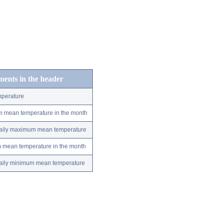
ements in the header
perature
m mean temperature in the month
 daily maximum mean temperature
m mean temperature in the month
 daily minimum mean temperature