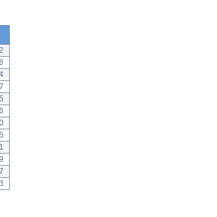
2
6
4
7
5
6
0
5
1
9
7
3