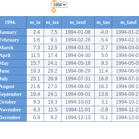
1994.
m_ta
m_tax
m_taxd
m_tan
m_tand
January
2.4
7.5
1994-01-08
-4.0
1994-01-2
February
1.6
9.1
1994-02-28
-5.4
1994-02-1
March
7.3
12.5
1994-03-31
2.7
1994-03-0
April
11.5
17.4
1994-04-30
5.0
1994-04-0
May
15.7
24.1
1994-05-18
9.3
1994-05-0
June
19.3
28.2
1994-06-29
11.4
1994-06-0
July
23.1
26.9
1994-07-31
16.8
1994-07-1
August
21.6
27.0
1994-08-02
16.3
1994-08-1
September
19.4
24.1
1994-09-01
13.8
1994-09-2
October
9.3
19.3
1994-10-03
3.1
1994-10-1
November
4.3
11.5
1994-11-01
-2.8
1994-11-2
December
0.4
9.2
1994-12-13
-5.1
1994-12-0