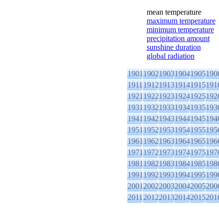
mean temperature
maximum temperature
minimum temperature
precipitation amount
sunshine duration
global radiation
1901
1902
1903
1904
1905
190
1911
1912
1913
1914
1915
191
1921
1922
1923
1924
1925
192
1931
1932
1933
1934
1935
193
1941
1942
1943
1944
1945
194
1951
1952
1953
1954
1955
195
1961
1962
1963
1964
1965
196
1971
1972
1973
1974
1975
197
1981
1982
1983
1984
1985
198
1991
1992
1993
1994
1995
199
2001
2002
2003
2004
2005
200
2011
2012
2013
2014
2015
201