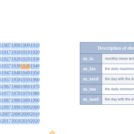
6
1907
1908
1909
1910
Description of el
6
1917
1918
1919
1920
m_ta
6
1927
1928
1929
1930
monthly mean tem
6
1937
1938
1939
1940
m_tax
the daily maximu
6
1947
1948
1949
1950
m_taxd
6
1957
1958
1959
1960
the day with the
6
1967
1968
1969
1970
m_tan
the daily minimu
6
1977
1978
1979
1980
m_tand
the day with the
6
1987
1988
1989
1990
6
1997
1998
1999
2000
6
2007
2008
2009
2010
6
2017
2018
2019
2020