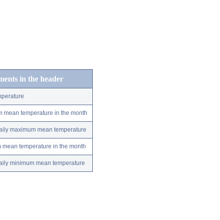
ements in the header
perature
m mean temperature in the month
 daily maximum mean temperature
m mean temperature in the month
 daily minimum mean temperature