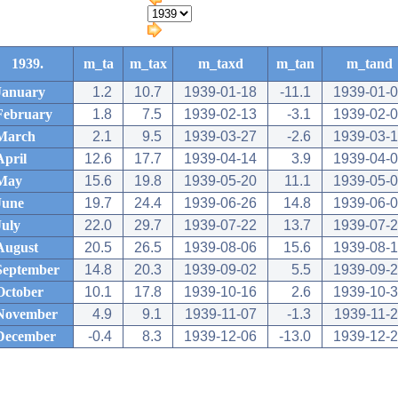
1939.
m_ta
m_tax
m_taxd
m_tan
m_tand
January
1.2
10.7
1939-01-18
-11.1
1939-01-
February
1.8
7.5
1939-02-13
-3.1
1939-02-
March
2.1
9.5
1939-03-27
-2.6
1939-03-
April
12.6
17.7
1939-04-14
3.9
1939-04-
May
15.6
19.8
1939-05-20
11.1
1939-05-
June
19.7
24.4
1939-06-26
14.8
1939-06-
July
22.0
29.7
1939-07-22
13.7
1939-07-
August
20.5
26.5
1939-08-06
15.6
1939-08-
September
14.8
20.3
1939-09-02
5.5
1939-09-
October
10.1
17.8
1939-10-16
2.6
1939-10-
November
4.9
9.1
1939-11-07
-1.3
1939-11-
December
-0.4
8.3
1939-12-06
-13.0
1939-12-