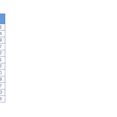
1
4
9
7
7
1
7
0
9
7
0
8