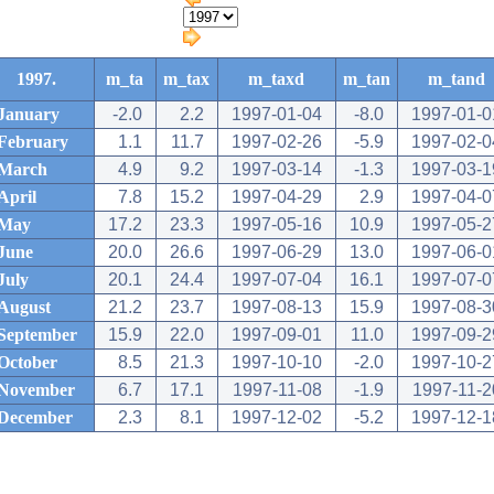
1997.
m_ta
m_tax
m_taxd
m_tan
m_tand
January
-2.0
2.2
1997-01-04
-8.0
1997-01-0
February
1.1
11.7
1997-02-26
-5.9
1997-02-0
March
4.9
9.2
1997-03-14
-1.3
1997-03-1
April
7.8
15.2
1997-04-29
2.9
1997-04-0
May
17.2
23.3
1997-05-16
10.9
1997-05-2
June
20.0
26.6
1997-06-29
13.0
1997-06-0
July
20.1
24.4
1997-07-04
16.1
1997-07-0
August
21.2
23.7
1997-08-13
15.9
1997-08-3
September
15.9
22.0
1997-09-01
11.0
1997-09-2
October
8.5
21.3
1997-10-10
-2.0
1997-10-2
November
6.7
17.1
1997-11-08
-1.9
1997-11-2
December
2.3
8.1
1997-12-02
-5.2
1997-12-1