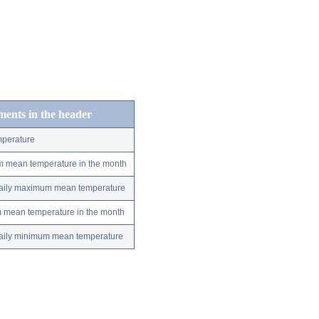
ements in the header
perature
m mean temperature in the month
 daily maximum mean temperature
m mean temperature in the month
 daily minimum mean temperature