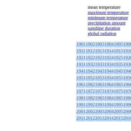
mean temperature
maximum temperature
minimum temperature
precipitation amount
sunshine duration
global radiation
1901
1902
1903
1904
1905
190
1911
1912
1913
1914
1915
191
1921
1922
1923
1924
1925
192
1931
1932
1933
1934
1935
193
1941
1942
1943
1944
1945
194
1951
1952
1953
1954
1955
195
1961
1962
1963
1964
1965
196
1971
1972
1973
1974
1975
197
1981
1982
1983
1984
1985
198
1991
1992
1993
1994
1995
199
2001
2002
2003
2004
2005
200
2011
2012
2013
2014
2015
201