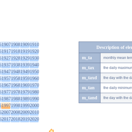
6
1907
1908
1909
1910
Description of el
6
1917
1918
1919
1920
m_ta
6
1927
1928
1929
1930
monthly mean tem
6
1937
1938
1939
1940
m_tax
the daily maximu
6
1947
1948
1949
1950
m_taxd
6
1957
1958
1959
1960
the day with the
6
1967
1968
1969
1970
m_tan
the daily minimu
6
1977
1978
1979
1980
m_tand
the day with the
6
1987
1988
1989
1990
6
1997
1998
1999
2000
6
2007
2008
2009
2010
6
2017
2018
2019
2020