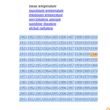
mean temperature
maximum temperature
minimum temperature
precipitation amount
sunshine duration
global radiation
1901
1902
1903
1904
1905
1906
1907
1908
1909
1910
1911
1912
1913
1914
1915
1916
1917
1918
1919
1920
1921
1922
1923
1924
1925
1926
1927
1928
1929
1930
1931
1932
1933
1934
1935
1936
1937
1938
1939
1940
1941
1942
1943
1944
1945
1946
1947
1948
1949
1950
1951
1952
1953
1954
1955
1956
1957
1958
1959
1960
1961
1962
1963
1964
1965
1966
1967
1968
1969
1970
1971
1972
1973
1974
1975
1976
1977
1978
1979
1980
1981
1982
1983
1984
1985
1986
1987
1988
1989
1990
1991
1992
1993
1994
1995
1996
1997
1998
1999
2000
2001
2002
2003
2004
2005
2006
2007
2008
2009
2010
2011
2012
2013
2014
2015
2016
2017
2018
2019
2020