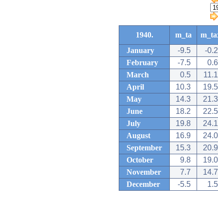
1940.
m_ta
m_ta
January
-9.5
-0.2
February
-7.5
0.6
March
0.5
11.1
April
10.3
19.5
May
14.3
21.3
June
18.2
22.5
July
19.8
24.1
August
16.9
24.0
September
15.3
20.9
October
9.8
19.0
November
7.7
14.7
December
-5.5
1.5