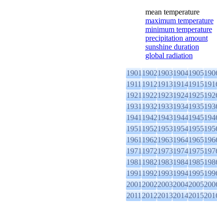
mean temperature
maximum temperature
minimum temperature
precipitation amount
sunshine duration
global radiation
1901
1902
1903
1904
1905
190
1911
1912
1913
1914
1915
191
1921
1922
1923
1924
1925
192
1931
1932
1933
1934
1935
193
1941
1942
1943
1944
1945
194
1951
1952
1953
1954
1955
195
1961
1962
1963
1964
1965
196
1971
1972
1973
1974
1975
197
1981
1982
1983
1984
1985
198
1991
1992
1993
1994
1995
199
2001
2002
2003
2004
2005
200
2011
2012
2013
2014
2015
201