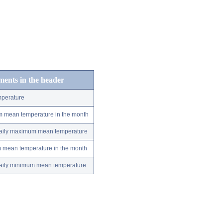
ements in the header
perature
m mean temperature in the month
 daily maximum mean temperature
m mean temperature in the month
 daily minimum mean temperature