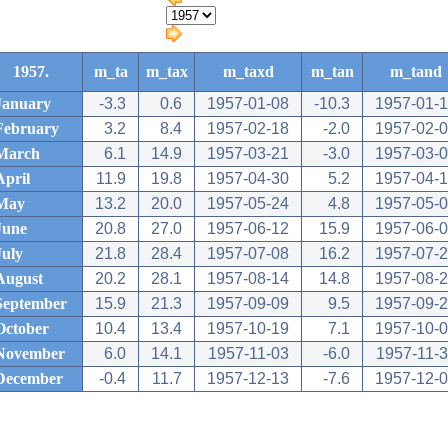
1957.
m_ta
m_tax
m_taxd
m_tan
m_tand
January
-3.3
0.6
1957-01-08
-10.3
1957-01-
February
3.2
8.4
1957-02-18
-2.0
1957-02-
March
6.1
14.9
1957-03-21
-3.0
1957-03-
April
11.9
19.8
1957-04-30
5.2
1957-04-
May
13.2
20.0
1957-05-24
4.8
1957-05-
June
20.8
27.0
1957-06-12
15.9
1957-06-
July
21.8
28.4
1957-07-08
16.2
1957-07-
August
20.2
28.1
1957-08-14
14.8
1957-08-
September
15.9
21.3
1957-09-09
9.5
1957-09-
October
10.4
13.4
1957-10-19
7.1
1957-10-
November
6.0
14.1
1957-11-03
-6.0
1957-11-
December
-0.4
11.7
1957-12-13
-7.6
1957-12-