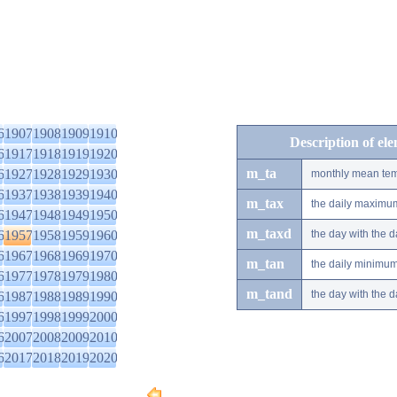
6
1907
1908
1909
1910
Description of el
6
1917
1918
1919
1920
m_ta
6
1927
1928
1929
1930
monthly mean tem
6
1937
1938
1939
1940
m_tax
the daily maximu
6
1947
1948
1949
1950
m_taxd
6
1957
1958
1959
1960
the day with the
6
1967
1968
1969
1970
m_tan
the daily minimu
6
1977
1978
1979
1980
m_tand
the day with the
6
1987
1988
1989
1990
6
1997
1998
1999
2000
6
2007
2008
2009
2010
6
2017
2018
2019
2020