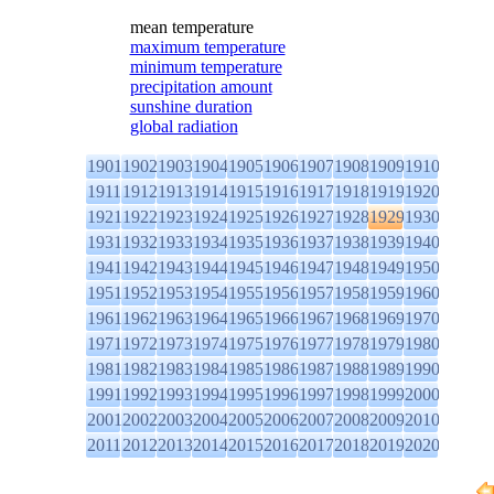
mean temperature
maximum temperature
minimum temperature
precipitation amount
sunshine duration
global radiation
1901
1902
1903
1904
1905
1906
1907
1908
1909
1910
1911
1912
1913
1914
1915
1916
1917
1918
1919
1920
1921
1922
1923
1924
1925
1926
1927
1928
1929
1930
1931
1932
1933
1934
1935
1936
1937
1938
1939
1940
1941
1942
1943
1944
1945
1946
1947
1948
1949
1950
1951
1952
1953
1954
1955
1956
1957
1958
1959
1960
1961
1962
1963
1964
1965
1966
1967
1968
1969
1970
1971
1972
1973
1974
1975
1976
1977
1978
1979
1980
1981
1982
1983
1984
1985
1986
1987
1988
1989
1990
1991
1992
1993
1994
1995
1996
1997
1998
1999
2000
2001
2002
2003
2004
2005
2006
2007
2008
2009
2010
2011
2012
2013
2014
2015
2016
2017
2018
2019
2020