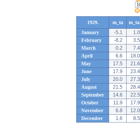
1929.
m_ta
m_ta
January
-5.1
1.0
February
-8.2
3.5
March
0.2
7.4
April
6.6
18.0
May
17.5
21.6
June
17.9
23.4
July
20.0
27.3
August
21.5
28.4
September
14.6
22.5
October
11.9
17.9
November
6.8
12.0
December
1.6
8.5