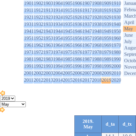
1901
1902
1903
1904
1905
1906
1907
1908
1909
1910
Janua
Febru
1911
1912
1913
1914
1915
1916
1917
1918
1919
1920
Marc
1921
1922
1923
1924
1925
1926
1927
1928
1929
1930
April
1931
1932
1933
1934
1935
1936
1937
1938
1939
1940
May
1941
1942
1943
1944
1945
1946
1947
1948
1949
1950
June
1951
1952
1953
1954
1955
1956
1957
1958
1959
1960
July
1961
1962
1963
1964
1965
1966
1967
1968
1969
1970
Augus
1971
1972
1973
1974
1975
1976
1977
1978
1979
1980
Septe
1981
1982
1983
1984
1985
1986
1987
1988
1989
1990
Octob
1991
1992
1993
1994
1995
1996
1997
1998
1999
2000
Nove
2001
2002
2003
2004
2005
2006
2007
2008
2009
2010
Dece
2011
2012
2013
2014
2015
2016
2017
2018
2019
2020
2019.
d_ta
d_tx
May