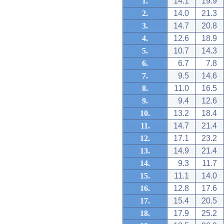
1.
14.1
19.9
2.
14.0
21.3
3.
14.7
20.8
4.
12.6
18.9
5.
10.7
14.3
6.
6.7
7.8
7.
9.5
14.6
8.
11.0
16.5
9.
9.4
12.6
10.
13.2
18.4
11.
14.7
21.4
12.
17.1
23.2
13.
14.9
21.4
14.
9.3
11.7
15.
11.1
14.0
16.
12.8
17.6
17.
15.4
20.5
18.
17.9
25.2