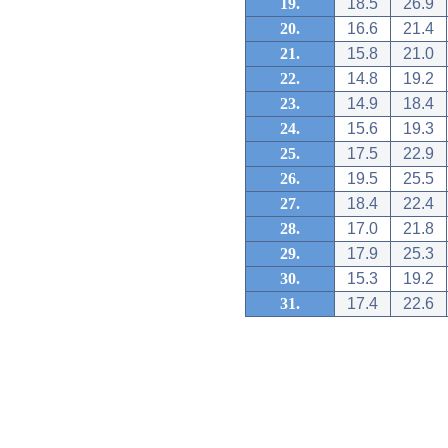
19.
18.5
26.9
20.
16.6
21.4
21.
15.8
21.0
22.
14.8
19.2
23.
14.9
18.4
24.
15.6
19.3
25.
17.5
22.9
26.
19.5
25.5
27.
18.4
22.4
28.
17.0
21.8
29.
17.9
25.3
30.
15.3
19.2
31.
17.4
22.6