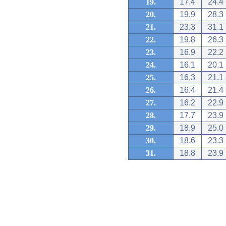
19.
17.4
24.4
20.
19.9
28.3
21.
23.3
31.1
22.
19.8
26.3
23.
16.9
22.2
24.
16.1
20.1
25.
16.3
21.1
26.
16.4
21.4
27.
16.2
22.9
28.
17.7
23.9
29.
18.9
25.0
30.
18.6
23.3
31.
18.8
23.9