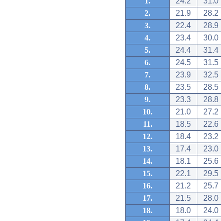
1.
24.2
31.0
2.
21.9
28.2
3.
22.4
28.9
4.
23.4
30.0
5.
24.4
31.4
6.
24.5
31.5
7.
23.9
32.5
8.
23.5
28.5
9.
23.3
28.8
10.
21.0
27.2
11.
18.5
22.6
12.
18.4
23.2
13.
17.4
23.0
14.
18.1
25.6
15.
22.1
29.5
16.
21.2
25.7
17.
21.5
28.0
18.
18.0
24.0