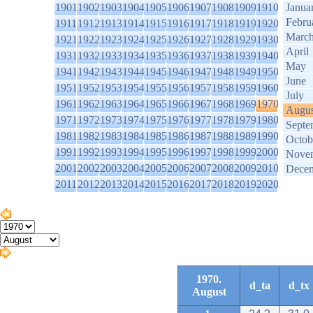
1901
1902
1903
1904
1905
1906
1907
1908
1909
1910
Janua
Febru
1911
1912
1913
1914
1915
1916
1917
1918
1919
1920
Marc
1921
1922
1923
1924
1925
1926
1927
1928
1929
1930
April
1931
1932
1933
1934
1935
1936
1937
1938
1939
1940
May
1941
1942
1943
1944
1945
1946
1947
1948
1949
1950
June
1951
1952
1953
1954
1955
1956
1957
1958
1959
1960
July
1961
1962
1963
1964
1965
1966
1967
1968
1969
1970
Augus
1971
1972
1973
1974
1975
1976
1977
1978
1979
1980
Septe
1981
1982
1983
1984
1985
1986
1987
1988
1989
1990
Octob
1991
1992
1993
1994
1995
1996
1997
1998
1999
2000
Nove
2001
2002
2003
2004
2005
2006
2007
2008
2009
2010
Dece
2011
2012
2013
2014
2015
2016
2017
2018
2019
2020
1970.
d_ta
d_tx
August