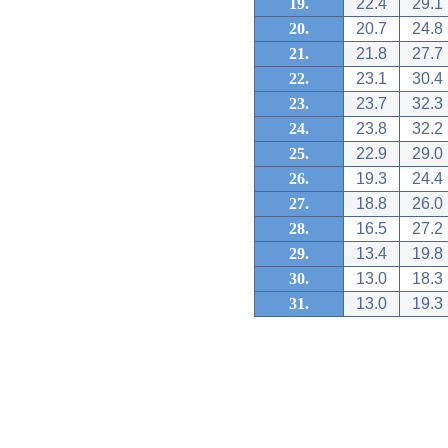
19.
22.4
29.1
20.
20.7
24.8
21.
21.8
27.7
22.
23.1
30.4
23.
23.7
32.3
24.
23.8
32.2
25.
22.9
29.0
26.
19.3
24.4
27.
18.8
26.0
28.
16.5
27.2
29.
13.4
19.8
30.
13.0
18.3
31.
13.0
19.3