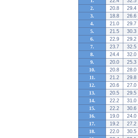
1.
22.4
32.5
2.
20.8
29.4
3.
18.8
26.6
4.
21.0
29.7
5.
21.5
30.3
6.
22.9
29.2
7.
23.7
32.5
8.
24.4
32.0
9.
20.0
25.3
10.
20.8
28.0
11.
21.2
29.8
12.
20.6
27.0
13.
20.5
29.5
14.
22.2
31.0
15.
22.2
30.6
16.
19.0
24.0
17.
19.2
27.2
18.
22.0
30.5