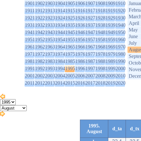
1901
1902
1903
1904
1905
1906
1907
1908
1909
1910
Janua
Febru
1911
1912
1913
1914
1915
1916
1917
1918
1919
1920
Marc
1921
1922
1923
1924
1925
1926
1927
1928
1929
1930
April
1931
1932
1933
1934
1935
1936
1937
1938
1939
1940
May
1941
1942
1943
1944
1945
1946
1947
1948
1949
1950
June
1951
1952
1953
1954
1955
1956
1957
1958
1959
1960
July
1961
1962
1963
1964
1965
1966
1967
1968
1969
1970
Augus
1971
1972
1973
1974
1975
1976
1977
1978
1979
1980
Septe
1981
1982
1983
1984
1985
1986
1987
1988
1989
1990
Octob
1991
1992
1993
1994
1995
1996
1997
1998
1999
2000
Nove
2001
2002
2003
2004
2005
2006
2007
2008
2009
2010
Dece
2011
2012
2013
2014
2015
2016
2017
2018
2019
2020
1995.
d_ta
d_tx
August