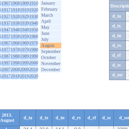
6
1907
1908
1909
1910
January
Descripti
February
6
1917
1918
1919
1920
March
d_ta
6
1927
1928
1929
1930
April
6
1937
1938
1939
1940
d_tx
May
6
1947
1948
1949
1950
June
d_tn
6
1957
1958
1959
1960
July
6
1967
1968
1969
1970
August
d_rs
6
1977
1978
1979
1980
September
d_rf
6
1987
1988
1989
1990
October
6
1997
1998
1999
2000
November
d_ss
6
2007
2008
2009
2010
December
d_ssr
6
2017
2018
2019
2020
2013.
d_ta
d_tx
d_tn
d_rs
d_rf
d_ss
d_ss
August