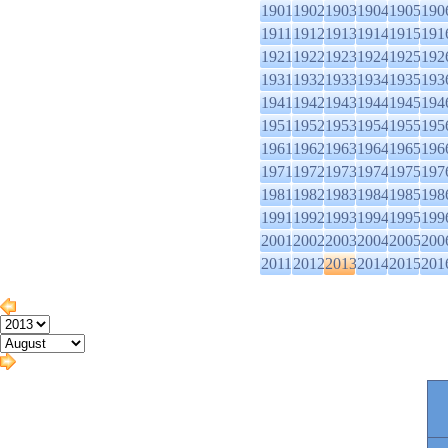
1901
1902
1903
1904
1905
190
1911
1912
1913
1914
1915
191
1921
1922
1923
1924
1925
192
1931
1932
1933
1934
1935
193
1941
1942
1943
1944
1945
194
1951
1952
1953
1954
1955
195
1961
1962
1963
1964
1965
196
1971
1972
1973
1974
1975
197
1981
1982
1983
1984
1985
198
1991
1992
1993
1994
1995
199
2001
2002
2003
2004
2005
200
2011
2012
2013
2014
2015
201