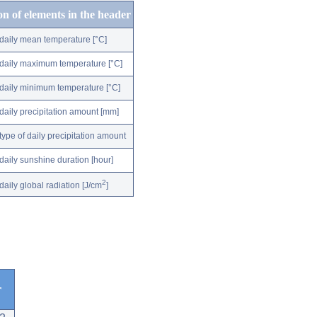
on of elements in the header
daily mean temperature [°C]
daily maximum temperature [°C]
daily minimum temperature [°C]
daily precipitation amount [mm]
type of daily precipitation amount
daily sunshine duration [hour]
2
daily global radiation [J/cm
]
r