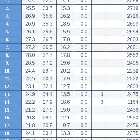
1.
24.4
32.0
14.1
0.0
2388.
2.
25.5
33.7
15.3
0.0
2719.
3.
26.9
35.8
16.2
0.0
2716.
4.
26.9
35.3
18.5
0.0
2693.
5.
26.1
35.6
15.5
0.0
2654.
6.
27.3
36.7
17.0
0.0
2603.
7.
27.2
36.5
16.2
0.0
2681.
8.
28.0
37.7
17.8
0.0
2552.
9.
28.5
37.2
19.6
0.0
2498.
10.
24.4
29.7
20.2
0.0
2232.
11.
22.5
30.1
17.9
0.0
2322.
12.
23.1
32.4
12.7
0.0
2603.
13.
24.9
34.4
13.5
0.0
3
2475.
14.
22.2
27.9
18.6
0.0
3
1164.
15.
21.2
27.9
15.0
0.0
2439.
16.
20.8
28.9
12.1
0.0
2530.
17.
21.8
30.8
9.7
0.0
2456.
18.
24.1
33.4
13.3
0.0
2375.