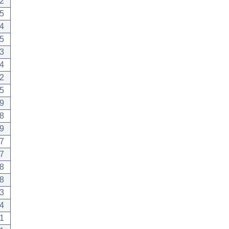
2
5
4
5
3
4
2
5
9
8
9
7
7
8
8
3
4
1